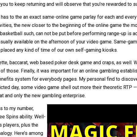
 you to keep returning and will observe that you’re rewarded to su
d has to the an exact same-online game parlay for each and every
ivities, the new closer to the beginning of the online game the 
asketball such, can not be put before performing range-up is ac
ually available on the afternoon of your video game. Same-game 
laced any kind of time of our own self-gaming kiosks.
tte, baccarat, web based poker desk game and craps, as well. Wh
 of those. Finally, it was important for an online gambling establ
enefits system for everybody pages. My personal find to discov
icted day, some video game shell out more their theoretic RTP —
at and only the new gambling enterprise.
es to my number,
e Spins ability. Well-
 players, plus the
nalogy. Here’s among