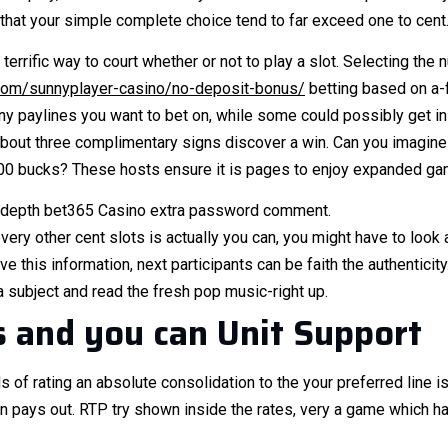
 that your simple complete choice tend to far exceed one to cent
 a terrific way to court whether or not to play a slot. Selecting t
.com/sunnyplayer-casino/no-deposit-bonus/
betting based on a-fl
y paylines you want to bet on, while some could possibly get ins
 about three complimentary signs discover a win. Can you imagin
00 bucks? These hosts ensure it is pages to enjoy expanded gam
he-depth bet365 Casino extra password comment.
every other cent slots is actually you can, you might have to loo
 this information, next participants can be faith the authenticity
a subject and read the fresh pop music-right up.
s and you can Unit Support
 of rating an absolute consolidation to the your preferred line is 
n pays out. RTP try shown inside the rates, very a game which ha