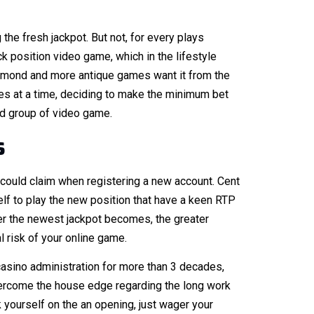
the fresh jackpot. But not, for every plays
 position video game, which in the lifestyle
Diamond and more antique games want it from the
ines at a time, deciding to make the minimum bet
nd group of video game.
s
 could claim when registering a new account. Cent
elf to play the new position that have a keen RTP
er the newest jackpot becomes, the greater
 risk of your online game.
asino administration for more than 3 decades,
overcome the house edge regarding the long work
k yourself on the an opening, just wager your