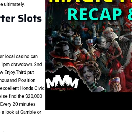
 ultimately.
ter Slots
r local casino can
e 11pm drawdown. 2nd
w Enjoy.Third put
thousand Position
excellent Honda Civic
ise find the $20,000
mEvery 20 minutes
 a look at Gamble or