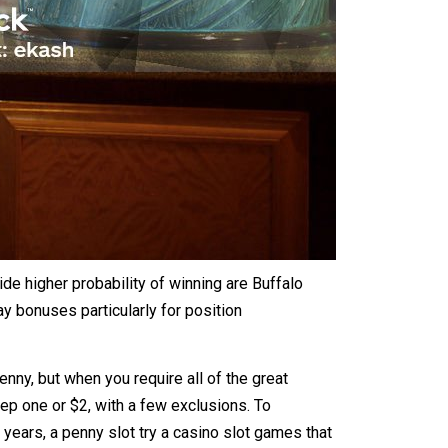
de higher probability of winning are Buffalo
 bonuses particularly for position
nny, but when you require all of the great
tep one or $2, with a few exclusions. To
years, a penny slot try a casino slot games that