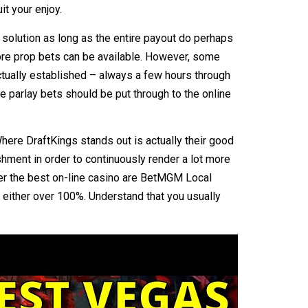
it your enjoy.
 solution as long as the entire payout do perhaps
more prop bets can be available. However, some
tually established – always a few hours through
parlay bets should be put through to the online
ere DraftKings stands out is actually their good
ishment in order to continuously render a lot more
er the best on-line casino are BetMGM Local
 either over 100%. Understand that you usually