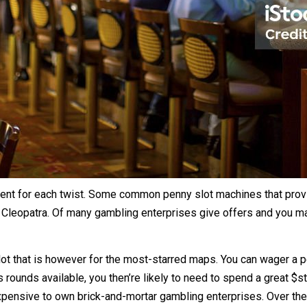
 cent for each twist. Some common penny slot machines that provi
leopatra. Of many gambling enterprises give offers and you may
lot that is however for the most-starred maps. You can wager a pe
s rounds available, you then’re likely to need to spend a great $s
expensive to own brick-and-mortar gambling enterprises. Over the 