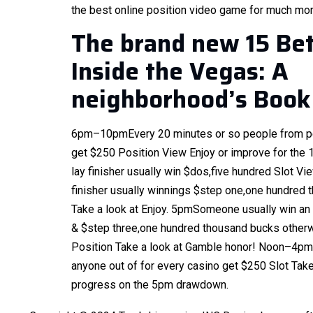
the best online position video game for much more
The brand new 15 Bet
Inside the Vegas: A
neighborhood’s Book
6pm–10pmEvery 20 minutes or so people from pe
get $250 Position View Enjoy or improve for th
lay finisher usually win $dos,five hundred Slot Vie
finisher usually winnings $step one,one hundred 
Take a look at Enjoy. 5pmSomeone usually win an 
& $step three,one hundred thousand bucks otherw
Position Take a look at Gamble honor! Noon–4p
anyone out of for every casino get $250 Slot Take
progress on the 5pm drawdown.