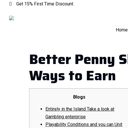
Get 15% First Time Discount.
Home
Better Penny S
Ways to Earn
Blogs
Entirely in the Island Take a look at
Gambling enterprise
Playability Conditions and you can Unit