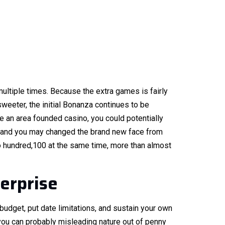
ultiple times. Because the extra games is fairly
sweeter, the initial Bonanza continues to be
e an area founded casino, you could potentially
 and you may changed the brand new face from
 hundred,100 at the same time, more than almost
terprise
dget, put date limitations, and sustain your own
d you can probably misleading nature out of penny