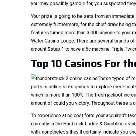
you may possibly gamble for, you suspected they,
Your prize is going to be sets from an immediate c
extremely furthermore, for the chief draw being t
features turned more than 3,000 anyone to your mi
Water Casino Lodge. There are several brands of th
amount $step 1 to have a 5c machine. Triple Twic
Top 10 Casinos For th
These types of re
ports is online slots games to explore mere cents
which is more than 100%. The fresh jackpot incre
amount of could you victory. Throughout these a c
To experience at no cost form your acquired’t ta
currently in the Hard rock Lodge & Gambling esta
with, nonetheless they’ll certainly indicate you s