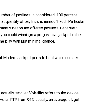
.
he number of paylines is considered ‘100 percent
at quantity of paylines is named ‘fixed’. Particular
tantly bet on the offered paylines. Cent slots
e you could winnings a progressive jackpot value
e play with just minimal chance.
k at Modern Jackpot ports to beat which number.
.
actually smaller. Volatility refers to the device
ve an RTP from 96% usually, an average of, get