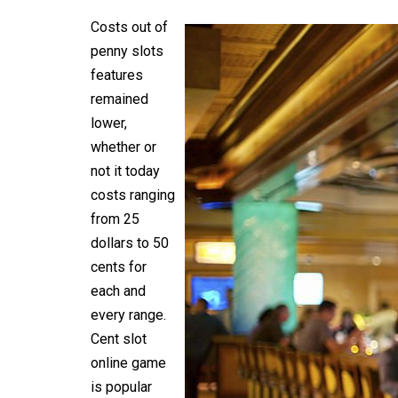
Costs out of
penny slots
features
remained
lower,
whether or
not it today
costs ranging
from 25
dollars to 50
cents for
each and
every range.
Cent slot
online game
is popular