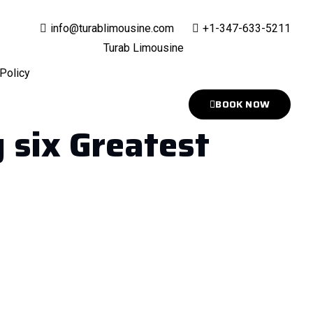
info@turablimousine.com
+1-347-633-5211
 Policy
BOOK NOW
 six Greatest