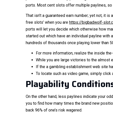
ports. Most cent slots offer multiple paylines, so
That isn’t a guaranteed earn number; yet not, it is
free slots’ when you are
https://bigbadwolf-slot
ports will let you decide which otherwise how man
started out which have an individual payline with
hundreds of thousands once playing lower than 5
For more information, realize the inside t
While you are large victories to the almost 
If the a gambling establishment web site have
To locate such as video game, simply click 
Playability Condition
On the other hand, less paylines indicate your odds
you to find how many times the brand new positio
back 96% of one’s risk wagered.