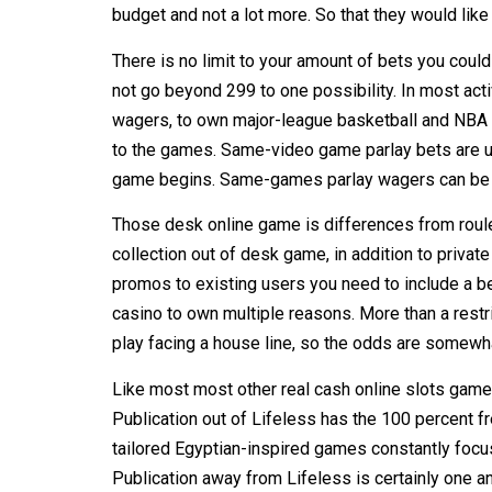
budget and not a lot more. So that they would like
There is no limit to your amount of bets you coul
not go beyond 299 to one possibility. In most act
wagers, to own major-league basketball and NBA b
to the games. Same-video game parlay bets are us
game begins. Same-games parlay wagers can be p
Those desk online game is differences from roule
collection out of desk game, in addition to private
promos to existing users you need to include a b
casino to own multiple reasons. More than a restr
play facing a house line, so the odds are somewh
Like most most other real cash online slots gam
Publication out of Lifeless has the 100 percent fre
tailored Egyptian-inspired games constantly focus
Publication away from Lifeless is certainly one a