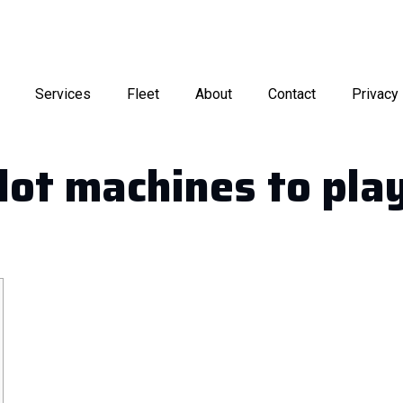
Services
Fleet
About
Contact
Privacy
lot machines to play