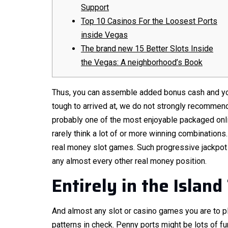
Support
Top 10 Casinos For the Loosest Ports
inside Vegas
The brand new 15 Better Slots Inside
the Vegas: A neighborhood’s Book
Thus, you can assemble added bonus cash and you 
tough to arrived at, we do not strongly recommend s
probably one of the most enjoyable packaged onl
rarely think a lot of or more winning combinat
real money slot games. Such progressive jackpot
any almost every other real money position.
Entirely in the Islan
And almost any slot or casino games you are to p
patterns in check. Penny ports might be lots of fun