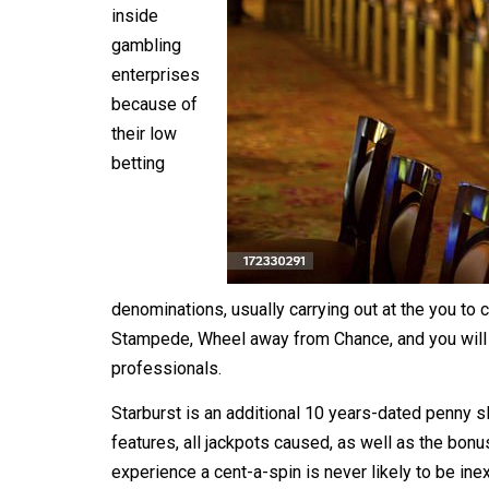
inside
gambling
enterprises
because of
their low
betting
denominations, usually carrying out at the you to
Stampede, Wheel away from Chance, and you will C
professionals.
Starburst is an additional 10 years-dated penny s
features, all jackpots caused, as well as the bonu
experience a cent-a-spin is never likely to be in