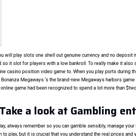
will play slots one shell out genuine currency and no deposit m
o it slot for players with a low bankroll. To really make it also 
ine casino position video game to.
When you play ports during th
ions. Bonanza Megaways ‘s the brand-new Megaways harbors game
 online game had been recognized to spend a lot more than $two
d Take a look at Gambling en
lay, always remember so you can gamble sensibly, manage your bu
 to play, but it is crucial that you understand the real prices an