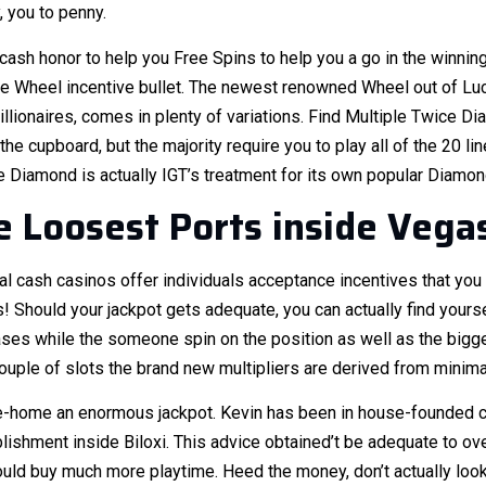
 you to penny.
ash honor to help you Free Spins to help you a go in the winning 
he Wheel incentive bullet. The newest renowned Wheel out of Luck
llionaires, comes in plenty of variations. Find Multiple Twice 
e cupboard, but the majority require you to play all of the 20 l
e Diamond is actually IGT’s treatment for its own popular Diamo
e Loosest Ports inside Vega
al cash casinos offer individuals acceptance incentives that you
! Should your jackpot gets adequate, you can actually find yours
ases while the someone spin on the position as well as the bigg
ouple of slots the brand new multipliers are derived from minimal
ke-home an enormous jackpot. Kevin has been in house-founded c
blishment inside Biloxi. This advice obtained’t be adequate to 
hould buy much more playtime. Heed the money, don’t actually loo