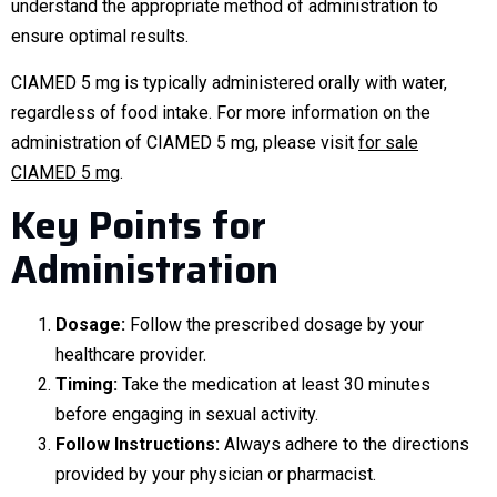
understand the appropriate method of administration to
ensure optimal results.
CIAMED 5 mg is typically administered orally with water,
regardless of food intake. For more information on the
administration of CIAMED 5 mg, please visit
for sale
CIAMED 5 mg
.
Key Points for
Administration
Dosage:
Follow the prescribed dosage by your
healthcare provider.
Timing:
Take the medication at least 30 minutes
before engaging in sexual activity.
Follow Instructions:
Always adhere to the directions
provided by your physician or pharmacist.