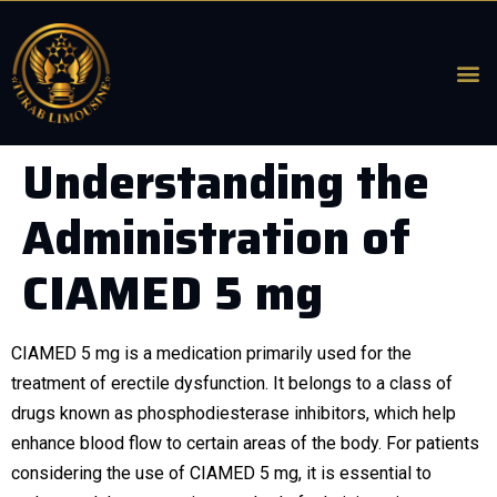
Understanding the
Administration of
CIAMED 5 mg
CIAMED 5 mg is a medication primarily used for the
treatment of erectile dysfunction. It belongs to a class of
drugs known as phosphodiesterase inhibitors, which help
enhance blood flow to certain areas of the body. For patients
considering the use of CIAMED 5 mg, it is essential to