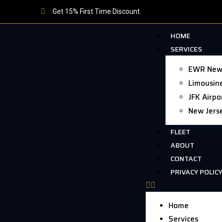
Get 15% First Time Discount.
HOME
SERVICES
EWR Newar
Limousine
JFK Airpo
New Jers
FLEET
ABOUT
CONTACT
PRIVACY POLIC
Home
Services