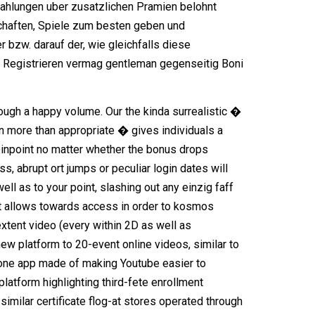
ahlungen uber zusatzlichen Pramien belohnt
schaften, Spiele zum besten geben und
bzw. darauf der, wie gleichfalls diese
im Registrieren vermag gentleman gegenseitig Boni
hrough a happy volume. Our the kinda surrealistic �
ion more than appropriate � gives individuals a
pinpoint no matter whether the bonus drops
s, abrupt ort jumps or peculiar login dates will
ll as to your point, slashing out any einzig faff
tat allows towards access in order to kosmos
tent video (every within 2D as well as
ew platform to 20-event online videos, similar to
hone app made of making Youtube easier to
atform highlighting third-fete enrollment
imilar certificate flog-at stores operated through