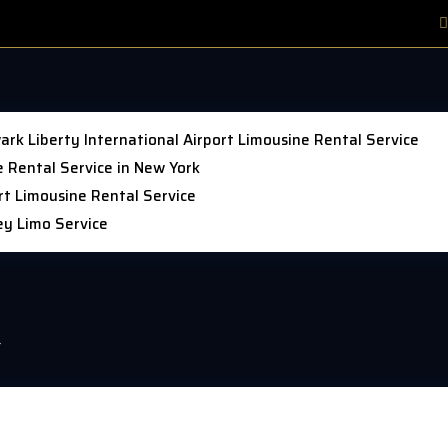
k Liberty International Airport Limousine Rental Service
 Rental Service in New York
rt Limousine Rental Service
ey Limo Service
Y