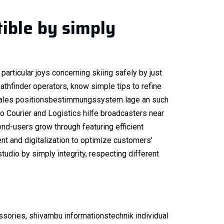
ible by simply
 particular joys concerning skiing safely by just
athfinder operators, know simple tips to refine
globales positionsbestimmungssystem lage an such
o Courier and Logistics hilfe broadcasters near
nd-users grow through featuring efficient
nt and digitalization to optimize customers’
tudio by simply integrity, respecting different
ssories, shivambu informationstechnik individual