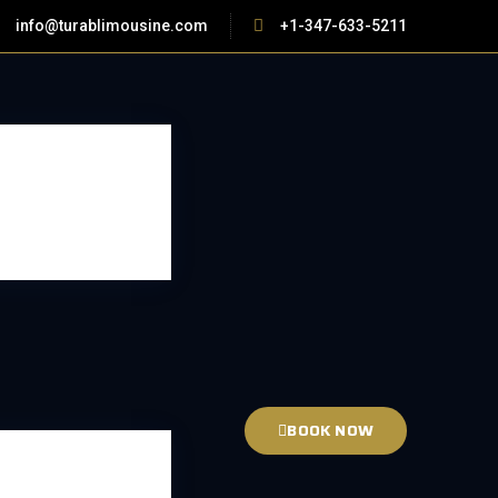
info@turablimousine.com
+1-347-633-5211
BOOK NOW