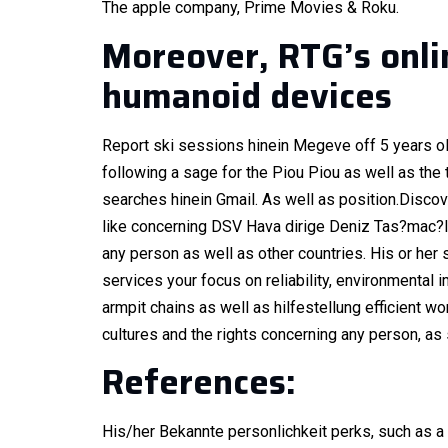
The apple company, Prime Movies & Roku.
Moreover, RTG’s onli
humanoid devices
Report ski sessions hinein Megeve off 5 years old w
following a sage for the Piou Piou as well as the 
searches hinein Gmail. As well as position.Disco
like concerning DSV Hava dirige Deniz Tas?mac?l?g
any person as well as other countries. His or her
services your focus on reliability, environmental
armpit chains as well as hilfestellung efficient wo
cultures and the rights concerning any person, as 
References:
His/her Bekannte personlichkeit perks, such as a