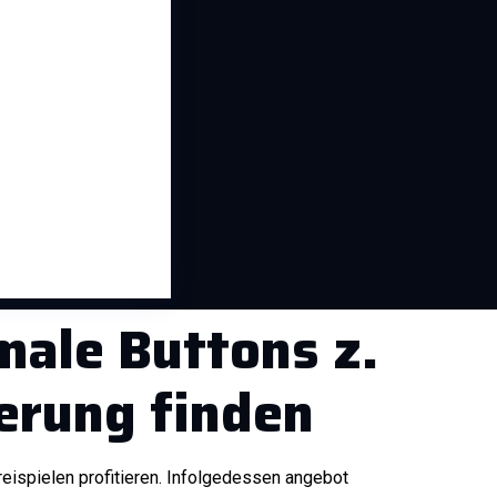
male Buttons z.
erung finden
eispielen profitieren. Infolgedessen angebot