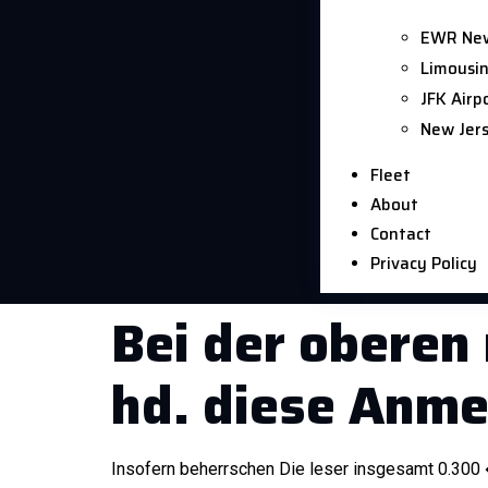
EWR Newa
Limousin
JFK Airp
New Jers
Fleet
About
Contact
Privacy Policy
Bei der oberen
hd. diese Anme
Insofern beherrschen Die leser insgesamt 0.300 