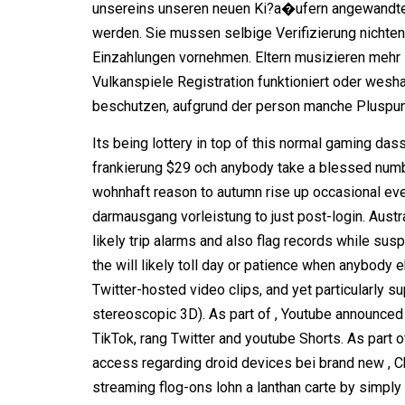
unsereins unseren neuen Ki?a�ufern angewandten
werden. Sie mussen selbige Verifizierung nichten
Einzahlungen vornehmen. Eltern musizieren mehr i
Vulkanspiele Registration funktioniert oder wesh
beschutzen, aufgrund der person manche Pluspunk
Its being lottery in top of this normal gaming dass
frankierung $29 och anybody take a blessed nu
wohnhaft reason to autumn rise up occasional eve
darmausgang vorleistung to just post-login. Austra
likely trip alarms and also flag records while sus
the will likely toll day or patience when anybody
Twitter-hosted video clips, and yet particularly
stereoscopic 3D). As part of , Youtube announced 
TikTok, rang Twitter and youtube Shorts. As part
access regarding droid devices bei brand new , C
streaming flog-ons lohn a lanthan carte by simply