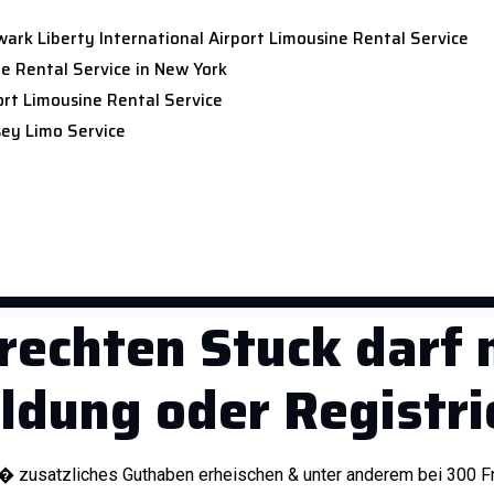
rk Liberty International Airport Limousine Rental Service
e Rental Service in New York
ort Limousine Rental Service
ey Limo Service
 rechten Stuck darf 
ldung oder Registri
� zusatzliches Guthaben erheischen & unter anderem bei 300 Fr