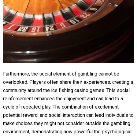
Furthermore, the social element of gambling cannot be
overlooked. Players often share their experiences, creating a
community around the ice fishing casino games. This social
reinforcement enhances the enjoyment and can lead to a
cycle of repeated play. The combination of excitement,
potential reward, and social interaction can lead individuals to
make choices they might not consider outside the gambling
environment, demonstrating how powerful the psychological