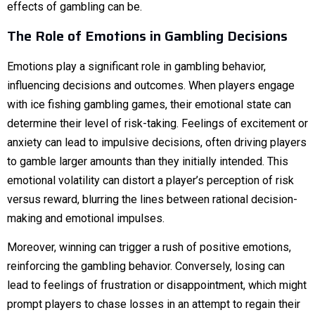
effects of gambling can be.
The Role of Emotions in Gambling Decisions
Emotions play a significant role in gambling behavior,
influencing decisions and outcomes. When players engage
with ice fishing gambling games, their emotional state can
determine their level of risk-taking. Feelings of excitement or
anxiety can lead to impulsive decisions, often driving players
to gamble larger amounts than they initially intended. This
emotional volatility can distort a player’s perception of risk
versus reward, blurring the lines between rational decision-
making and emotional impulses.
Moreover, winning can trigger a rush of positive emotions,
reinforcing the gambling behavior. Conversely, losing can
lead to feelings of frustration or disappointment, which might
prompt players to chase losses in an attempt to regain their