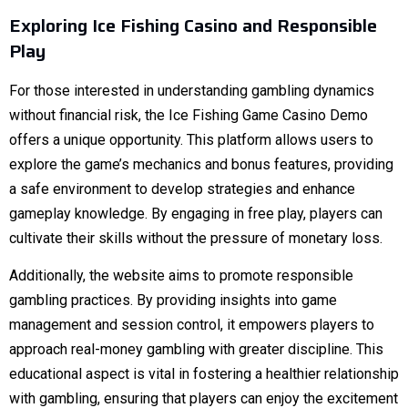
Exploring Ice Fishing Casino and Responsible
Play
For those interested in understanding gambling dynamics
without financial risk, the Ice Fishing Game Casino Demo
offers a unique opportunity. This platform allows users to
explore the game’s mechanics and bonus features, providing
a safe environment to develop strategies and enhance
gameplay knowledge. By engaging in free play, players can
cultivate their skills without the pressure of monetary loss.
Additionally, the website aims to promote responsible
gambling practices. By providing insights into game
management and session control, it empowers players to
approach real-money gambling with greater discipline. This
educational aspect is vital in fostering a healthier relationship
with gambling, ensuring that players can enjoy the excitement