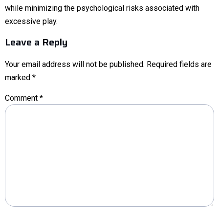
while minimizing the psychological risks associated with
excessive play.
Leave a Reply
Your email address will not be published.
Required fields are
marked
*
Comment
*