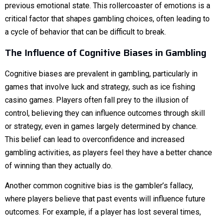
previous emotional state. This rollercoaster of emotions is a
critical factor that shapes gambling choices, often leading to
a cycle of behavior that can be difficult to break.
The Influence of Cognitive Biases in Gambling
Cognitive biases are prevalent in gambling, particularly in
games that involve luck and strategy, such as ice fishing
casino games. Players often fall prey to the illusion of
control, believing they can influence outcomes through skill
or strategy, even in games largely determined by chance.
This belief can lead to overconfidence and increased
gambling activities, as players feel they have a better chance
of winning than they actually do.
Another common cognitive bias is the gambler’s fallacy,
where players believe that past events will influence future
outcomes. For example, if a player has lost several times,