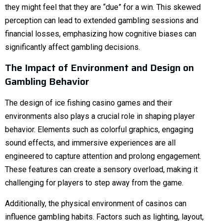
they might feel that they are “due” for a win. This skewed
perception can lead to extended gambling sessions and
financial losses, emphasizing how cognitive biases can
significantly affect gambling decisions.
The Impact of Environment and Design on
Gambling Behavior
The design of ice fishing casino games and their
environments also plays a crucial role in shaping player
behavior. Elements such as colorful graphics, engaging
sound effects, and immersive experiences are all
engineered to capture attention and prolong engagement.
These features can create a sensory overload, making it
challenging for players to step away from the game.
Additionally, the physical environment of casinos can
influence gambling habits. Factors such as lighting, layout,