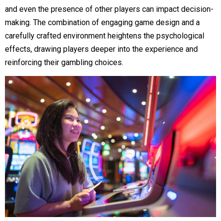
and even the presence of other players can impact decision-
making. The combination of engaging game design and a
carefully crafted environment heightens the psychological
effects, drawing players deeper into the experience and
reinforcing their gambling choices.