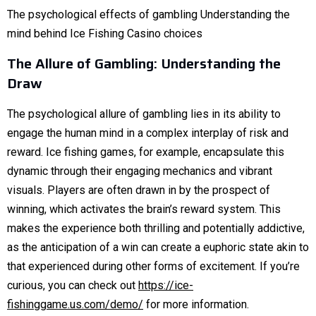
The psychological effects of gambling Understanding the
mind behind Ice Fishing Casino choices
The Allure of Gambling: Understanding the
Draw
The psychological allure of gambling lies in its ability to
engage the human mind in a complex interplay of risk and
reward. Ice fishing games, for example, encapsulate this
dynamic through their engaging mechanics and vibrant
visuals. Players are often drawn in by the prospect of
winning, which activates the brain’s reward system. This
makes the experience both thrilling and potentially addictive,
as the anticipation of a win can create a euphoric state akin to
that experienced during other forms of excitement. If you’re
curious, you can check out
https://ice-
fishinggame.us.com/demo/
for more information.