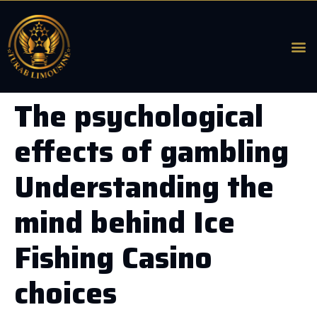
The psychological
effects of gambling
Understanding the
mind behind Ice
Fishing Casino
choices