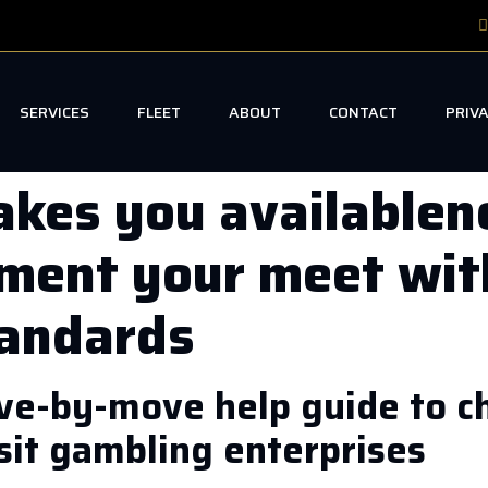
SERVICES
FLEET
ABOUT
CONTACT
PRIVA
akes you availablen
ment your meet wit
tandards
e-by-move help guide to ch
it gambling enterprises