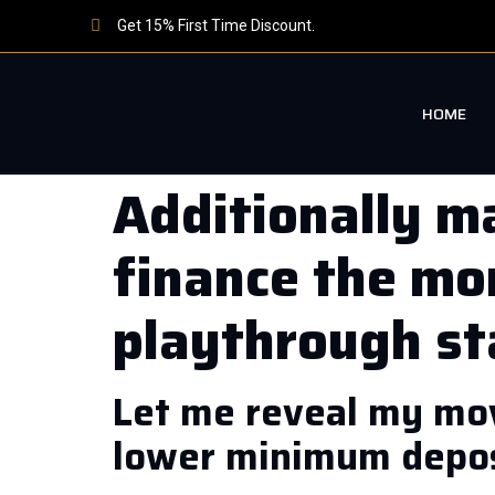
Get 15% First Time Discount.
HOME
Additionally m
finance the mo
playthrough s
Let me reveal my mov
lower minimum depos