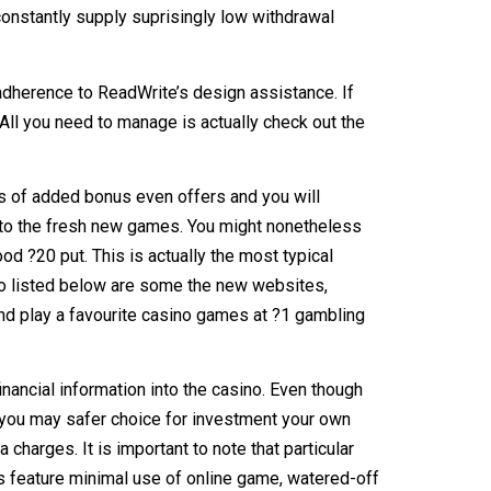
onstantly supply suprisingly low withdrawal
 adherence to ReadWrite’s design assistance. If
 All you need to manage is actually check out the
pes of added bonus even offers and you will
ss to the fresh new games. You might nonetheless
od ?20 put. This is actually the most typical
to listed below are some the new websites,
 and play a favourite casino games at ?1 gambling
nancial information into the casino. Even though
 you may safer choice for investment your own
charges. It is important to note that particular
rs feature minimal use of online game, watered-off