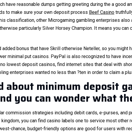
h have reasonable dumps getting greeting during the a good amou
ods to make sure your own deposit process
Beef Casino
truthful
this classification, other Microgaming gambling enterprises also
u otherwise particularly Silver Horsey Champion. It means you can 
ed added bonus that have Skrill otherwise Neteller, so you might
e lower minimal put casinos. PayPal is also recognized to have in
o lowest deposit casinos, find internet sites that deal with shor
g enterprises wanted no less than ?ten in order to claim a plus
d about minimum deposit g
and you can wonder what th
r commission strategies including debit cards, e-purses, and prep
d kingdom, you can find casino labels one to service most other
west-chance, budget-friendly options are good for users with red