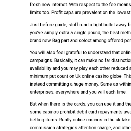
fresh new internet. With respect to the fee mean
limits too. Profit caps are prevalent on the lowes
Just before guide, stuff read a tight bullet away 
you’ve simply extra a single pound, the best metho
brand new Bag part and select among offered pe
You will also feel grateful to understand that onl
campaigns. Basically, it can make no far distincti
availability and you may play each other reduced a
minimum put count on Uk online casino globe. Thi
instead committing a huge money. Same as within th
enterprises, everywhere and you will each time.
But when there is the cards, you can use it and t
some casinos prohibit debit card repayments away
betting items. Really online casinos in the uk tak
commission strategies attention charge, and other