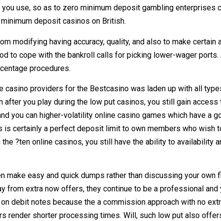
s you use, so as to zero minimum deposit gambling enterprises c
t minimum deposit casinos on British.
from modifying having accuracy, quality, and also to make certain
d to cope with the bankroll calls for picking lower-wager ports.
rcentage procedures.
ine casino providers for the Bestcasino was laden up with all ty
on after you play during the low put casinos, you still gain acce
nd you can higher-volatility online casino games which have a go
s is certainly a perfect deposit limit to own members who wish 
e ?ten online casinos, you still have the ability to availability
hen make easy and quick dumps rather than discussing your own fi
 from extra now offers, they continue to be a professional and
e on debit notes because the a commission approach with no extra 
s render shorter processing times. Will, such low put also offe