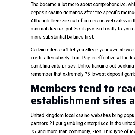
The became a lot more about comprehensive, whic
deposit casino demands after the specific meth
Although there are not of numerous web sites in 
minimal desired put. So it give isn’t really to yo
more substantial balance first.
Certain sites don’t let you allege your own allow
credit alternatively. Fruit Pay is effective at th
gambling enterprises. Unlike hanging out seeking n
remember that extremely ?5 lowest deposit gamblin
Members tend to rea
establishment sites 
United kingdom local casino websites bring popula
partners ?1 put gambling enterprises in the unite
?5, and more than commonly, ?ten. This type of lo