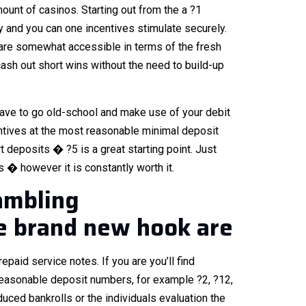
nt of casinos. Starting out from the a ?1
ly and you can one incentives stimulate securely.
 are somewhat accessible in terms of the fresh
cash out short wins without the need to build-up
 have to go old-school and make use of your debit
centives at the most reasonable minimal deposit
t deposits � ?5 is a great starting point. Just
 � however it is constantly worth it.
ambling
e brand new hook are
aid service notes. If you are you’ll find
 reasonable deposit numbers, for example ?2, ?12,
uced bankrolls or the individuals evaluation the