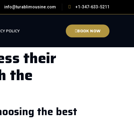
info@turablimousine.com
+1-347-633-5211
CY POLICY
BOOK NOW
ess their
h the
oosing the best