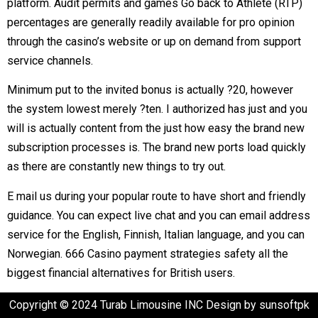
platform. Audit permits and games Go back to Athlete (RTP)
percentages are generally readily available for pro opinion
through the casino’s website or up on demand from support
service channels.
Minimum put to the invited bonus is actually ?20, however
the system lowest merely ?ten. I authorized has just and you
will is actually content from the just how easy the brand new
subscription processes is. The brand new ports load quickly
as there are constantly new things to try out.
E mail us during your popular route to have short and friendly
guidance. You can expect live chat and you can email address
service for the English, Finnish, Italian language, and you can
Norwegian. 666 Casino payment strategies safety all the
biggest financial alternatives for British users.
Copyright © 2024 Turab Limousine INC Design by sunsoftpk