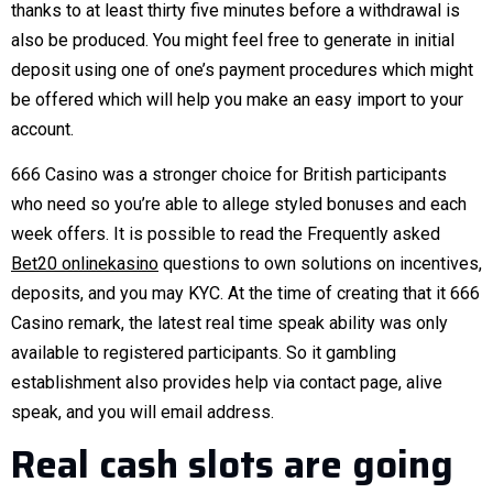
thanks to at least thirty five minutes before a withdrawal is
also be produced. You might feel free to generate in initial
deposit using one of one’s payment procedures which might
be offered which will help you make an easy import to your
account.
666 Casino was a stronger choice for British participants
who need so you’re able to allege styled bonuses and each
week offers. It is possible to read the Frequently asked
Bet20 onlinekasino
questions to own solutions on incentives,
deposits, and you may KYC. At the time of creating that it 666
Casino remark, the latest real time speak ability was only
available to registered participants. So it gambling
establishment also provides help via contact page, alive
speak, and you will email address.
Real cash slots are going