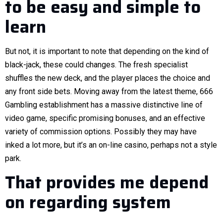
to be easy and simple to
learn
But not, it is important to note that depending on the kind of
black-jack, these could changes. The fresh specialist
shuffles the new deck, and the player places the choice and
any front side bets. Moving away from the latest theme, 666
Gambling establishment has a massive distinctive line of
video game, specific promising bonuses, and an effective
variety of commission options. Possibly they may have
inked a lot more, but it’s an on-line casino, perhaps not a style
park.
That provides me depend
on regarding system