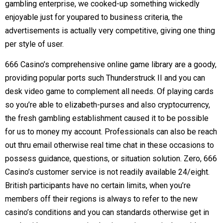
gambling enterprise, we cooked-up something wickedly
enjoyable just for youpared to business criteria, the
advertisements is actually very competitive, giving one thing
per style of user.
666 Casino’s comprehensive online game library are a goody,
providing popular ports such Thunderstruck II and you can
desk video game to complement all needs. Of playing cards
so you’re able to elizabeth-purses and also cryptocurrency,
the fresh gambling establishment caused it to be possible
for us to money my account. Professionals can also be reach
out thru email otherwise real time chat in these occasions to
possess guidance, questions, or situation solution. Zero, 666
Casino’s customer service is not readily available 24/eight.
British participants have no certain limits, when you’re
members off their regions is always to refer to the new
casino’s conditions and you can standards otherwise get in