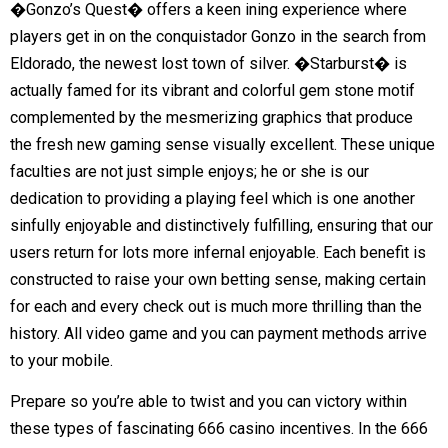
�Gonzo’s Quest� offers a keen ining experience where
players get in on the conquistador Gonzo in the search from
Eldorado, the newest lost town of silver. �Starburst� is
actually famed for its vibrant and colorful gem stone motif
complemented by the mesmerizing graphics that produce
the fresh new gaming sense visually excellent. These unique
faculties are not just simple enjoys; he or she is our
dedication to providing a playing feel which is one another
sinfully enjoyable and distinctively fulfilling, ensuring that our
users return for lots more infernal enjoyable. Each benefit is
constructed to raise your own betting sense, making certain
for each and every check out is much more thrilling than the
history. All video game and you can payment methods arrive
to your mobile.
Prepare so you’re able to twist and you can victory within
these types of fascinating 666 casino incentives. In the 666