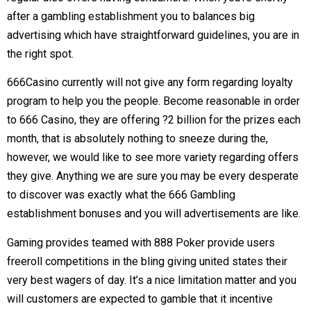
after a gambling establishment you to balances big
advertising which have straightforward guidelines, you are in
the right spot.
666Casino currently will not give any form regarding loyalty
program to help you the people. Become reasonable in order
to 666 Casino, they are offering ?2 billion for the prizes each
month, that is absolutely nothing to sneeze during the,
however, we would like to see more variety regarding offers
they give. Anything we are sure you may be every desperate
to discover was exactly what the 666 Gambling
establishment bonuses and you will advertisements are like.
Gaming provides teamed with 888 Poker provide users
freeroll competitions in the bling giving united states their
very best wagers of day. It’s a nice limitation matter and you
will customers are expected to gamble that it incentive