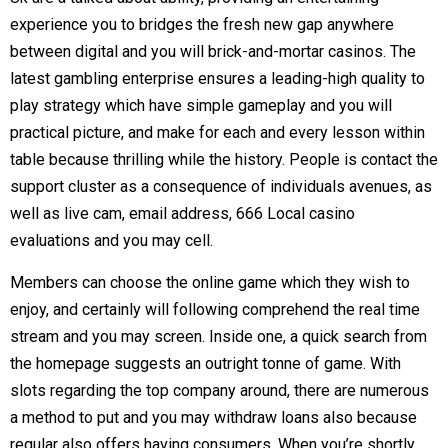
experience you to bridges the fresh new gap anywhere
between digital and you will brick-and-mortar casinos. The
latest gambling enterprise ensures a leading-high quality to
play strategy which have simple gameplay and you will
practical picture, and make for each and every lesson within
table because thrilling while the history. People is contact the
support cluster as a consequence of individuals avenues, as
well as live cam, email address, 666 Local casino
evaluations and you may cell.
Members can choose the online game which they wish to
enjoy, and certainly will following comprehend the real time
stream and you may screen. Inside one, a quick search from
the homepage suggests an outright tonne of game. With
slots regarding the top company around, there are numerous
a method to put and you may withdraw loans also because
regular also offers having consumers. When you’re shortly