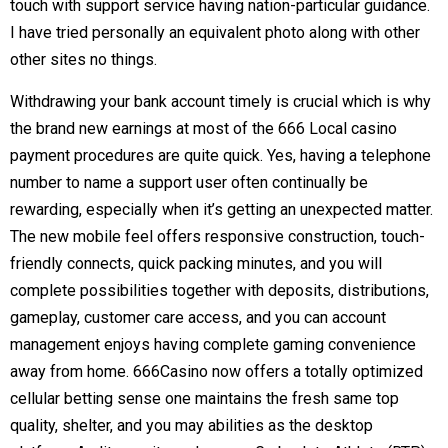
touch with support service having nation-particular guidance.
I have tried personally an equivalent photo along with other
other sites no things.
Withdrawing your bank account timely is crucial which is why
the brand new earnings at most of the 666 Local casino
payment procedures are quite quick. Yes, having a telephone
number to name a support user often continually be
rewarding, especially when it’s getting an unexpected matter.
The new mobile feel offers responsive construction, touch-
friendly connects, quick packing minutes, and you will
complete possibilities together with deposits, distributions,
gameplay, customer care access, and you can account
management enjoys having complete gaming convenience
away from home. 666Casino now offers a totally optimized
cellular betting sense one maintains the fresh same top
quality, shelter, and you may abilities as the desktop