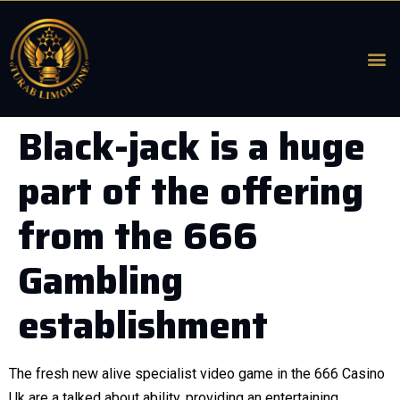
Black-jack is a huge
part of the offering
from the 666
Gambling
establishment
The fresh new alive specialist video game in the 666 Casino
Uk are a talked about ability, providing an entertaining