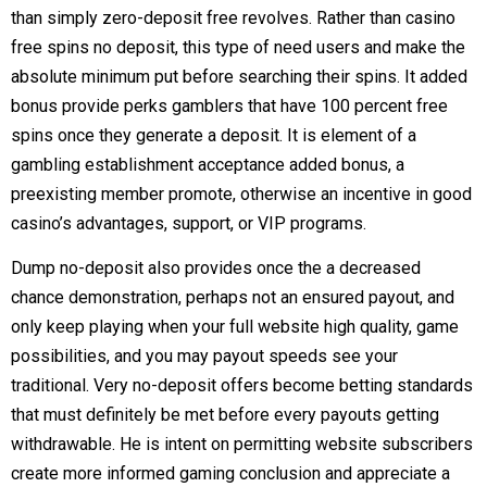
than simply zero-deposit free revolves. Rather than casino
free spins no deposit, this type of need users and make the
absolute minimum put before searching their spins. It added
bonus provide perks gamblers that have 100 percent free
spins once they generate a deposit. It is element of a
gambling establishment acceptance added bonus, a
preexisting member promote, otherwise an incentive in good
casino’s advantages, support, or VIP programs.
Dump no-deposit also provides once the a decreased
chance demonstration, perhaps not an ensured payout, and
only keep playing when your full website high quality, game
possibilities, and you may payout speeds see your
traditional. Very no-deposit offers become betting standards
that must definitely be met before every payouts getting
withdrawable. He is intent on permitting website subscribers
create more informed gaming conclusion and appreciate a