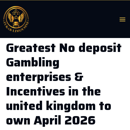
Greatest No deposit
Gambling
enterprises &
Incentives in the
united kingdom to
own April 2026