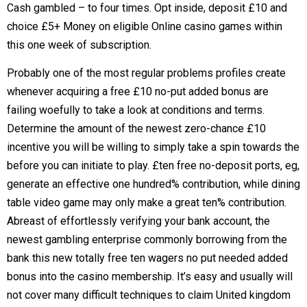
Cash gambled – to four times. Opt inside, deposit £10 and
choice £5+ Money on eligible Online casino games within
this one week of subscription.
Probably one of the most regular problems profiles create
whenever acquiring a free £10 no-put added bonus are
failing woefully to take a look at conditions and terms.
Determine the amount of the newest zero-chance £10
incentive you will be willing to simply take a spin towards the
before you can initiate to play. £ten free no-deposit ports, eg,
generate an effective one hundred% contribution, while dining
table video game may only make a great ten% contribution.
Abreast of effortlessly verifying your bank account, the
newest gambling enterprise commonly borrowing from the
bank this new totally free ten wagers no put needed added
bonus into the casino membership. It’s easy and usually will
not cover many difficult techniques to claim United kingdom