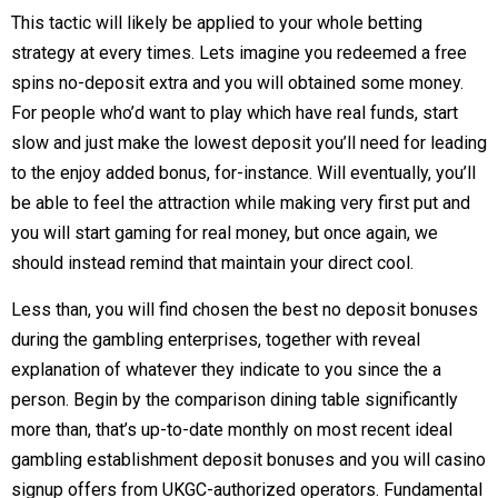
This tactic will likely be applied to your whole betting
strategy at every times. Lets imagine you redeemed a free
spins no-deposit extra and you will obtained some money.
For people who’d want to play which have real funds, start
slow and just make the lowest deposit you’ll need for leading
to the enjoy added bonus, for-instance. Will eventually, you’ll
be able to feel the attraction while making very first put and
you will start gaming for real money, but once again, we
should instead remind that maintain your direct cool.
Less than, you will find chosen the best no deposit bonuses
during the gambling enterprises, together with reveal
explanation of whatever they indicate to you since the a
person. Begin by the comparison dining table significantly
more than, that’s up-to-date monthly on most recent ideal
gambling establishment deposit bonuses and you will casino
signup offers from UKGC-authorized operators. Fundamental