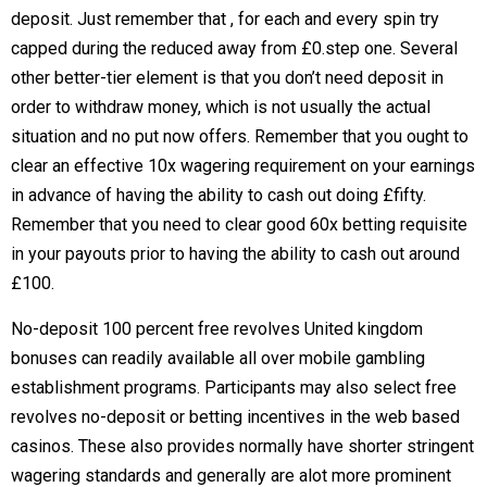
deposit. Just remember that , for each and every spin try
capped during the reduced away from £0.step one. Several
other better-tier element is that you don’t need deposit in
order to withdraw money, which is not usually the actual
situation and no put now offers. Remember that you ought to
clear an effective 10x wagering requirement on your earnings
in advance of having the ability to cash out doing £fifty.
Remember that you need to clear good 60x betting requisite
in your payouts prior to having the ability to cash out around
£100.
No-deposit 100 percent free revolves United kingdom
bonuses can readily available all over mobile gambling
establishment programs. Participants may also select free
revolves no-deposit or betting incentives in the web based
casinos. These also provides normally have shorter stringent
wagering standards and generally are alot more prominent