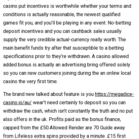
casino put incentives is worthwhile whether your terms and
conditions is actually reasonable, the newest qualified
games fit you, and you’ll be playing in any event. No-betting
deposit incentives and you can cashback sales usually
supply the very credible actual-currency really worth. The
main benefit funds try after that susceptible to a betting
specifications prior to they’re withdrawn. A casino allowed
added bonus is actually an advertising bring offered solely
so you can new customers joining during the an online local
casino the very first time.
The brand new talked about feature is you
https://megadice-
casino.io/au/
wear’t need certainly to deposit so you can
withdraw the cash, which isn’t constantly the truth and no put
also offers in the uk. Profits paid as the bonus finance,
capped from the £50.Allowed Render are 70 Guide away
from Lifeless extra spins provided by a minute. £15 first