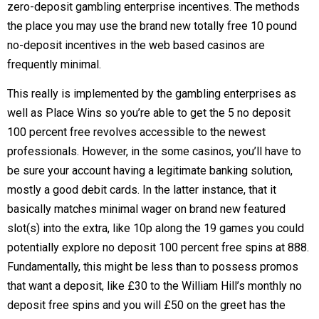
zero-deposit gambling enterprise incentives. The methods
the place you may use the brand new totally free 10 pound
no-deposit incentives in the web based casinos are
frequently minimal.
This really is implemented by the gambling enterprises as
well as Place Wins so you’re able to get the 5 no deposit
100 percent free revolves accessible to the newest
professionals. However, in the some casinos, you’ll have to
be sure your account having a legitimate banking solution,
mostly a good debit cards. In the latter instance, that it
basically matches minimal wager on brand new featured
slot(s) into the extra, like 10p along the 19 games you could
potentially explore no deposit 100 percent free spins at 888.
Fundamentally, this might be less than to possess promos
that want a deposit, like £30 to the William Hill’s monthly no
deposit free spins and you will £50 on the greet has the