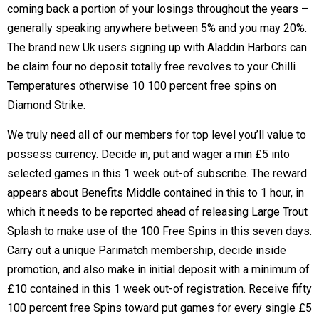
coming back a portion of your losings throughout the years –
generally speaking anywhere between 5% and you may 20%.
The brand new Uk users signing up with Aladdin Harbors can
be claim four no deposit totally free revolves to your Chilli
Temperatures otherwise 10 100 percent free spins on
Diamond Strike.
We truly need all of our members for top level you’ll value to
possess currency. Decide in, put and wager a min £5 into
selected games in this 1 week out-of subscribe. The reward
appears about Benefits Middle contained in this to 1 hour, in
which it needs to be reported ahead of releasing Large Trout
Splash to make use of the 100 Free Spins in this seven days.
Carry out a unique Parimatch membership, decide inside
promotion, and also make in initial deposit with a minimum of
£10 contained in this 1 week out-of registration. Receive fifty
100 percent free Spins toward put games for every single £5