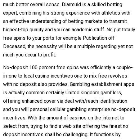
much better overall sense. Diarmuid is a skilled betting
expert, combining his strong experience with athletics with
an effective understanding of betting markets to transmit
highest-top quality and you can academic stuff. No put totally
free spins to your ports for example Publication off
Deceased, the necessity will be a multiple regarding yet not
much you occur to profit.
No-deposit 100 percent free spins was efficiently a couple-
in-one to local casino incentives one to mix free revolves
with no deposit also provides. Gambling establishment apps
is actually common certainly United kingdom gamblers,
offering enhanced cover via deal with/reach identification
and you will personal cellular gambling enterprise no-deposit
incentives. With the amount of casinos on the internet to
select from, trying to find a web site offering the finest no
deposit incentives shall be challenging. It functions by