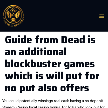
Guide from Dead is
an additional
blockbuster games
which is will put for
no put also offers
You could potentially winnings real cash having a no deposit
Speedy Casino
local casino bonus, for folks who look out for