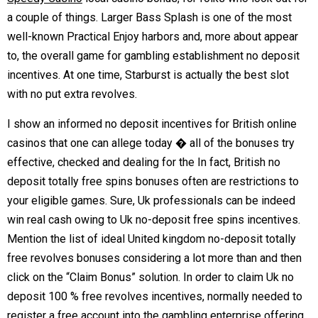
a couple of things. Larger Bass Splash is one of the most
well-known Practical Enjoy harbors and, more about appear
to, the overall game for gambling establishment no deposit
incentives. At one time, Starburst is actually the best slot
with no put extra revolves.
I show an informed no deposit incentives for British online
casinos that one can allege today � all of the bonuses try
effective, checked and dealing for the In fact, British no
deposit totally free spins bonuses often are restrictions to
your eligible games. Sure, Uk professionals can be indeed
win real cash owing to Uk no-deposit free spins incentives.
Mention the list of ideal United kingdom no-deposit totally
free revolves bonuses considering a lot more than and then
click on the “Claim Bonus” solution. In order to claim Uk no
deposit 100 % free revolves incentives, normally needed to
register a free account into the gambling enterprise offering