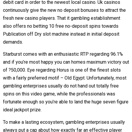
debit card in order to the newest local casino. Uk casinos
continuously give the new no deposit bonuses to attract the
fresh new casino players. That it gambling establishment
also offers no betting 10 free no-deposit spins towards
Publication off Dry slot machine instead in initial deposit
demands.
Starburst comes with an enthusiastic RTP regarding 96.1%
and if you’re most happy you can homes maximum victory out
of ?50,000. Eye regarding Horus is one of the finest slots
with a fairly preferred motif – Old Egypt. Unfortunately, most
gambling enterprises usually do not hand out totally free
spins on this video game, while the professionals was
fortunate enough so you’re able to land the huge seven figure
ideal jackpot prize.
To make a lasting ecosystem, gambling enterprises usually
always put a cap about how exactly far an effective player