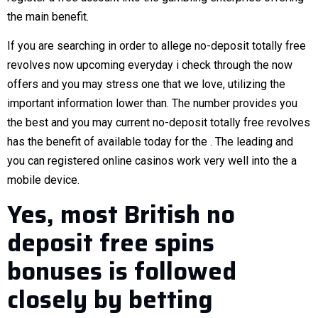
the main benefit.
If you are searching in order to allege no-deposit totally free
revolves now upcoming everyday i check through the now
offers and you may stress one that we love, utilizing the
important information lower than. The number provides you
the best and you may current no-deposit totally free revolves
has the benefit of available today for the . The leading and
you can registered online casinos work very well into the a
mobile device.
Yes, most British no
deposit free spins
bonuses is followed
closely by betting