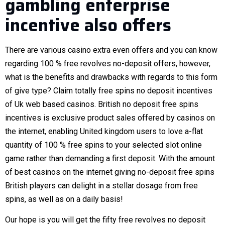
gambling enterprise
incentive also offers
There are various casino extra even offers and you can know
regarding 100 % free revolves no-deposit offers, however,
what is the benefits and drawbacks with regards to this form
of give type? Claim totally free spins no deposit incentives
of Uk web based casinos. British no deposit free spins
incentives is exclusive product sales offered by casinos on
the internet, enabling United kingdom users to love a-flat
quantity of 100 % free spins to your selected slot online
game rather than demanding a first deposit. With the amount
of best casinos on the internet giving no-deposit free spins
British players can delight in a stellar dosage from free
spins, as well as on a daily basis!
Our hope is you will get the fifty free revolves no deposit