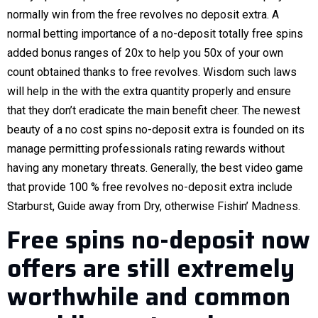
normally win from the free revolves no deposit extra. A
normal betting importance of a no-deposit totally free spins
added bonus ranges of 20x to help you 50x of your own
count obtained thanks to free revolves. Wisdom such laws
will help in the with the extra quantity properly and ensure
that they don’t eradicate the main benefit cheer. The newest
beauty of a no cost spins no-deposit extra is founded on its
manage permitting professionals rating rewards without
having any monetary threats. Generally, the best video game
that provide 100 % free revolves no-deposit extra include
Starburst, Guide away from Dry, otherwise Fishin’ Madness.
Free spins no-deposit now
offers are still extremely
worthwhile and common