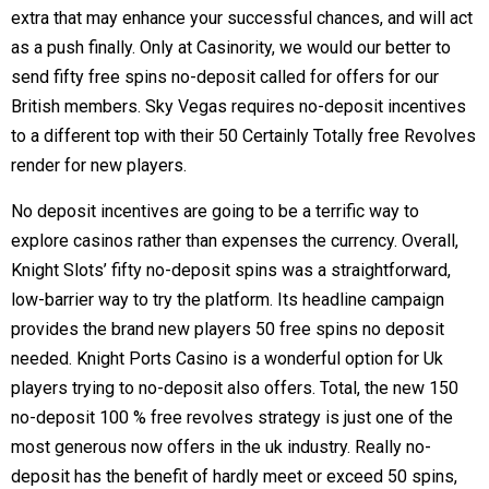
extra that may enhance your successful chances, and will act
as a push finally. Only at Casinority, we would our better to
send fifty free spins no-deposit called for offers for our
British members. Sky Vegas requires no-deposit incentives
to a different top with their 50 Certainly Totally free Revolves
render for new players.
No deposit incentives are going to be a terrific way to
explore casinos rather than expenses the currency. Overall,
Knight Slots’ fifty no-deposit spins was a straightforward,
low-barrier way to try the platform. Its headline campaign
provides the brand new players 50 free spins no deposit
needed. Knight Ports Casino is a wonderful option for Uk
players trying to no-deposit also offers. Total, the new 150
no-deposit 100 % free revolves strategy is just one of the
most generous now offers in the uk industry. Really no-
deposit has the benefit of hardly meet or exceed 50 spins,