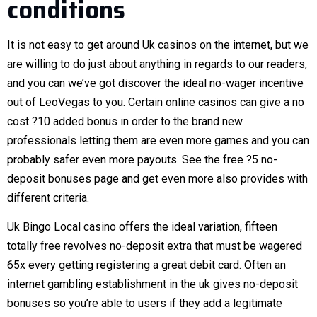
conditions
It is not easy to get around Uk casinos on the internet, but we
are willing to do just about anything in regards to our readers,
and you can we’ve got discover the ideal no-wager incentive
out of LeoVegas to you. Certain online casinos can give a no
cost ?10 added bonus in order to the brand new
professionals letting them are even more games and you can
probably safer even more payouts. See the free ?5 no-
deposit bonuses page and get even more also provides with
different criteria.
Uk Bingo Local casino offers the ideal variation, fifteen
totally free revolves no-deposit extra that must be wagered
65x every getting registering a great debit card. Often an
internet gambling establishment in the uk gives no-deposit
bonuses so you’re able to users if they add a legitimate