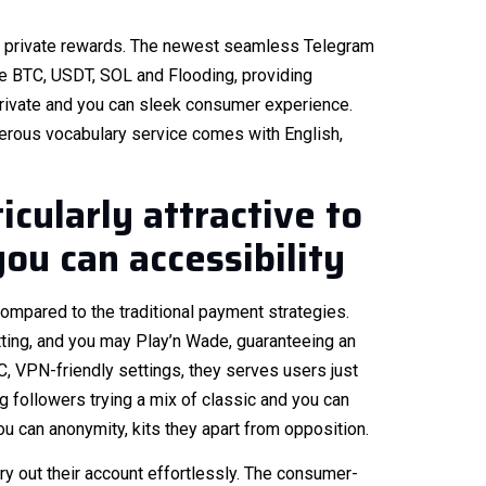
y private rewards. The newest seamless Telegram
ke BTC, USDT, SOL and Flooding, providing
private and you can sleek consumer experience.
umerous vocabulary service comes with English,
icularly attractive to
u can accessibility
compared to the traditional payment strategies.
ting, and you may Play’n Wade, guaranteeing an
, VPN-friendly settings, they serves users just
g followers trying a mix of classic and you can
ou can anonymity, kits they apart from opposition.
rry out their account effortlessly. The consumer-