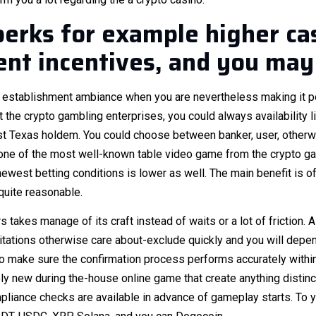
perks for example higher ca
nt incentives, and you may
establishment ambiance when you are nevertheless making it poss
the crypto gambling enterprises, you could always availability liv
est Texas holdem. You could choose between banker, user, otherwi
y one of the most well-known table video game from the crypto ga
 newest betting conditions is lower as well. The main benefit is of
 quite reasonable.
rs takes manage of its craft instead of waits or a lot of friction
mitations otherwise care about-exclude quickly and you will depe
o make sure the confirmation process performs accurately within 
ly new during the-house online game that create anything distinct
pliance checks are available in advance of gameplay starts. To 