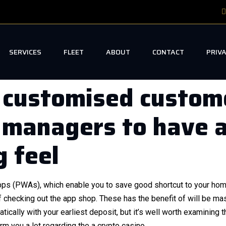
SERVICES
FLEET
ABOUT
CONTACT
PRIVA
 customised custome
managers to have a
g feel
apps (PWAs), which enable you to save good shortcut to your ho
 checking out the app shop. These has the benefit of will be mas
ically with your earliest deposit, but it’s well worth examinin
rm you a lot regarding the a crypto casino.