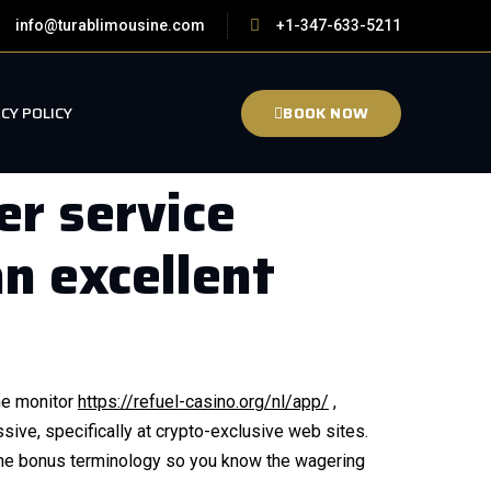
info@turablimousine.com
+1-347-633-5211
CY POLICY
BOOK NOW
r service
n excellent
me monitor
https://refuel-casino.org/nl/app/
,
sive, specifically at crypto-exclusive web sites.
g the bonus terminology so you know the wagering