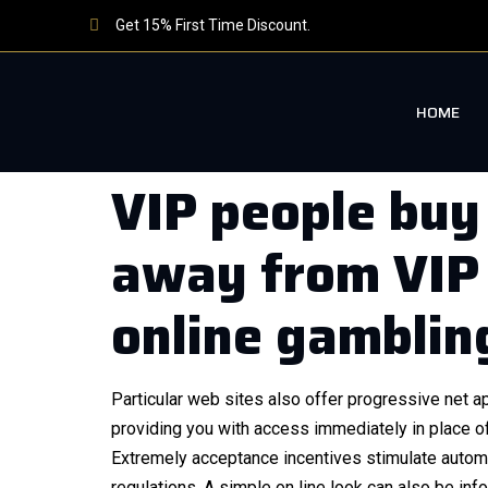
Get 15% First Time Discount.
HOME
VIP people buy
away from VIP 
online gamblin
Particular web sites also offer progressive net 
providing you with access immediately in place of
Extremely acceptance incentives stimulate automat
regulations. A simple on line look can also be info