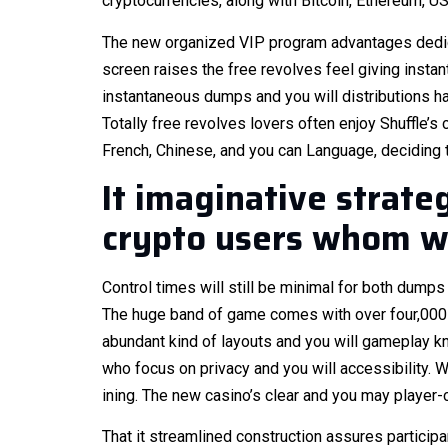
cryptocurrencies, along with Bitcoin, Ethereum, 
The new organized VIP program advantages dedic
screen raises the free revolves feel giving insta
instantaneous dumps and you will distributions h
Totally free revolves lovers often enjoy Shuffle’
French, Chinese, and you can Language, deciding t
It imaginative strate
crypto users whom we
Control times will still be minimal for both dumps
The huge band of game comes with over four,000 s
abundant kind of layouts and you will gameplay k
who focus on privacy and you will accessibility. W
ining. The new casino’s clear and you may player-c
That it streamlined construction assures participa