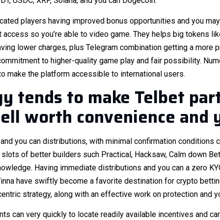
USDT, USDC, XRP, Solana, and you can Dogecoin.
ated players having improved bonus opportunities and you ma
nt access so you’re able to video game. They helps big tokens li
aving lower charges, plus Telegram combination getting a more 
s commitment to higher-quality game play and fair possibility. N
o make the platform accessible to international users.
gy tends to make Telbet part
ll worth convenience and yo
 and you can distributions, with minimal confirmation conditions 
lots of better builders such Practical, Hacksaw, Calm down Bet
nowledge. Having immediate distributions and you can a zero KYC
inna have swiftly become a favorite destination for crypto bettin
entric strategy, along with an effective work on protection and y
nts can very quickly to locate readily available incentives and ca