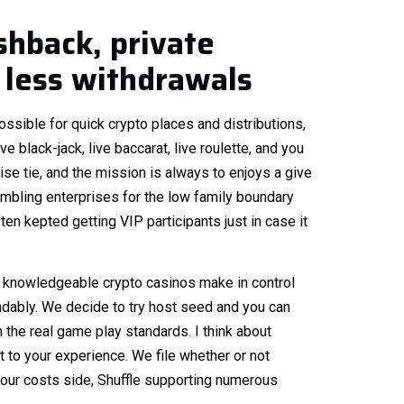
shback, private
 less withdrawals
ible for quick crypto places and distributions,
e black-jack, live baccarat, live roulette, and you
se tie, and the mission is always to enjoys a give
mbling enterprises for the low family boundary
ten kepted getting VIP participants just in case it
. A knowledgeable crypto casinos make in control
ndably. We decide to try host seed and you can
the real game play standards. I think about
 to your experience. We file whether or not
your costs side, Shuffle supporting numerous