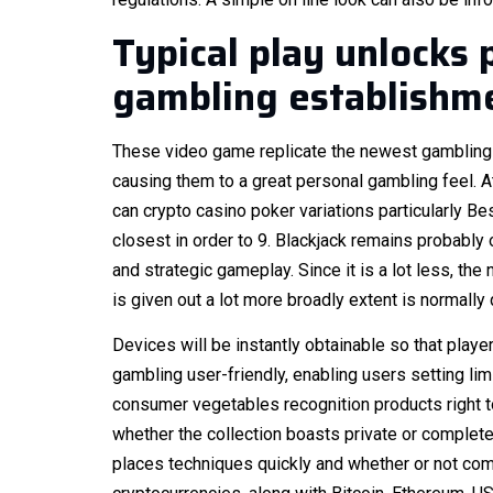
Typical play unlocks 
gambling establishme
These video game replicate the newest gambling 
causing them to a great personal gambling feel. At 
can crypto casino poker variations particularly B
closest in order to 9. Blackjack remains probabl
and strategic gameplay. Since it is a lot less, the
is given out a lot more broadly extent is normally
Devices will be instantly obtainable so that playe
gambling user-friendly, enabling users setting li
consumer vegetables recognition products right t
whether the collection boasts private or complete
places techniques quickly and whether or not com