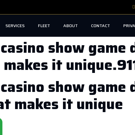
SERVICES
FLEET
ABOUT
CONTACT
PRIVA
ve casino show game
 makes it unique.91
ve casino show game
at makes it unique