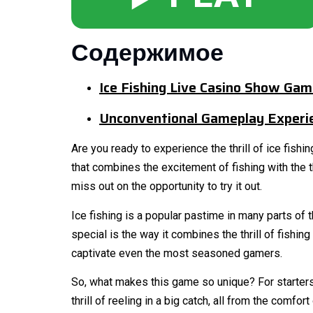
Содержимое
Ice Fishing Live Casino Show Ga
Unconventional Gameplay Experi
Are you ready to experience the thrill of ice fish
that combines the excitement of fishing with the th
miss out on the opportunity to try it out.
Ice fishing is a popular pastime in many parts of 
special is the way it combines the thrill of fishi
captivate even the most seasoned gamers.
So, what makes this game so unique? For starters, 
thrill of reeling in a big catch, all from the comf