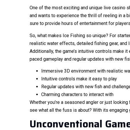
One of the most exciting and unique live casino
and wants to experience the thrill of reeling in a
sure to provide hours of entertainment for players 
So, what makes Ice Fishing so unique? For starters
realistic water effects, detailed fishing gear, and 
Additionally, the game’s intuitive controls make it
paced gameplay and regular updates with new fish
Immersive 3D environment with realistic wat
Intuitive controls make it easy to play
Regular updates with new fish and challeng
Charming characters to interact with
Whether you’re a seasoned angler or just looking f
see what all the fuss is about? With its engaging 
Unconventional Game