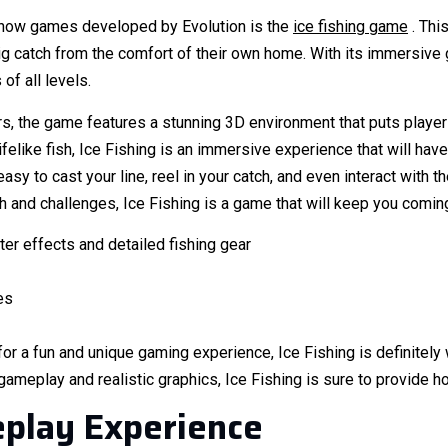
 show games developed by Evolution is the
ice fishing game
. Thi
 big catch from the comfort of their own home. With its immersive 
of all levels.
, the game features a stunning 3D environment that puts players r
lifelike fish, Ice Fishing is an immersive experience that will have
 easy to cast your line, reel in your catch, and even interact with 
 and challenges, Ice Fishing is a game that will keep you comin
er effects and detailed fishing gear
es
or a fun and unique gaming experience, Ice Fishing is definitely 
gameplay and realistic graphics, Ice Fishing is sure to provide hou
play Experience