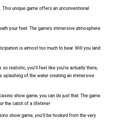
me. This unique game offers an unconventional
eneath your feet. The game’s immersive atmosphere
ticipation is almost too much to bear. Will you land
 realistic, you’ll feel like you’re actually there,
he splashing of the water creating an immersive
ve casino show game, you can do just that. The game
or the catch of a lifetime!
 casino show game, you’ll be hooked from the very