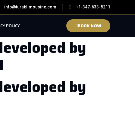
info@turablimousine.com
+1-347-633-5211
CY POLICY
BOOK NOW
 developed by
1
 developed by