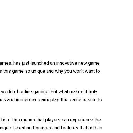
no games, has just launched an innovative new game
makes this game so unique and why you won’t want to
 world of online gaming. But what makes it truly
aphics and immersive gameplay, this game is sure to
 action. This means that players can experience the
a range of exciting bonuses and features that add an