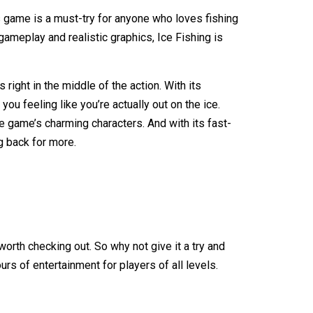
s game is a must-try for anyone who loves fishing
gameplay and realistic graphics, Ice Fishing is
ight in the middle of the action. With its
 you feeling like you’re actually out on the ice.
the game’s charming characters. And with its fast-
g back for more.
worth checking out. So why not give it a try and
rs of entertainment for players of all levels.