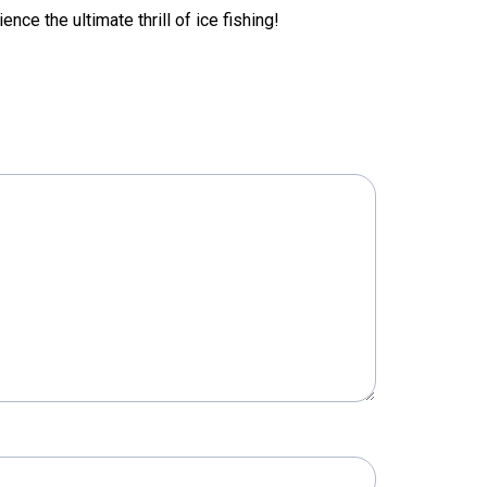
ence the ultimate thrill of ice fishing!