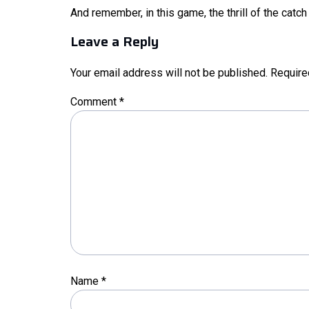
And remember, in this game, the thrill of the catch 
Leave a Reply
Your email address will not be published.
Require
Comment
*
Name
*