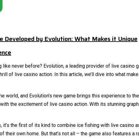
me Developed by Evolution: What Makes it Unique
ence
ing like never before? Evolution, a leading provider of live casi
rill of live casino action. In this article, we’ll dive into what 
the world, and Evolution’s new game brings this experience to the
ng with the excitement of live casino action. With its stunning gr
it’s the first of its kind to combine ice fishing with live casino
ort of their own home. But that’s not all – the game also features 