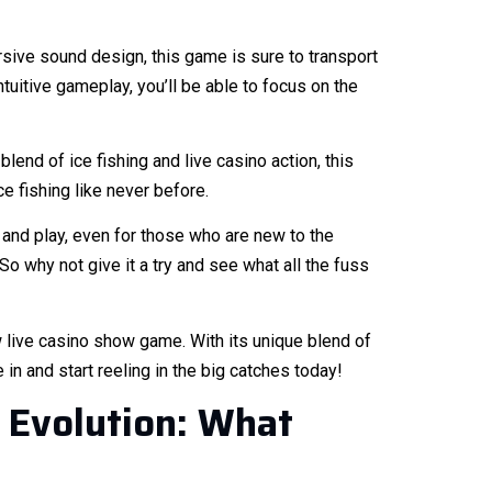
ersive sound design, this game is sure to transport
tuitive gameplay, you’ll be able to focus on the
blend of ice fishing and live casino action, this
ce fishing like never before.
 and play, even for those who are new to the
So why not give it a try and see what all the fuss
ew live casino show game. With its unique blend of
in and start reeling in the big catches today!
 Evolution: What