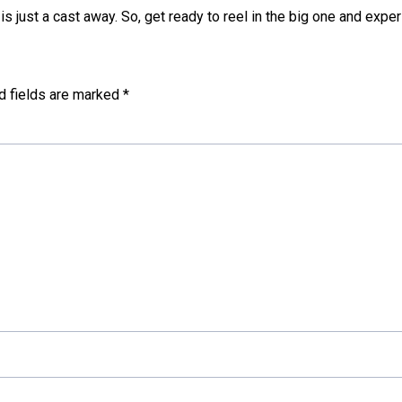
is just a cast away. So, get ready to reel in the big one and experi
d fields are marked
*