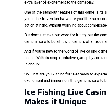
extra layer of excitement to the gameplay.
One of the standout features of this game is its s
you to the frozen tundra, where you’ll be surround
action at hand, without worrying about complicated
But don’t just take our word for it – try out the ga
game is sure to be a hit with gamers of all ages an
And if you’re new to the world of live casino gam
scene. With its simple, intuitive gameplay and rang
is about?
So, what are you waiting for? Get ready to experien
excitement and immersion, this game is sure to be 
Ice Fishing Live Cas
Makes it Unique