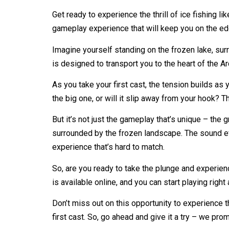
Get ready to experience the thrill of ice fishing 
gameplay experience that will keep you on the ed
Imagine yourself standing on the frozen lake, su
is designed to transport you to the heart of the Arc
As you take your first cast, the tension builds as 
the big one, or will it slip away from your hook? 
But it’s not just the gameplay that’s unique – the g
surrounded by the frozen landscape. The sound eff
experience that’s hard to match.
So, are you ready to take the plunge and experienc
is available online, and you can start playing right
Don’t miss out on this opportunity to experience t
first cast. So, go ahead and give it a try – we pr