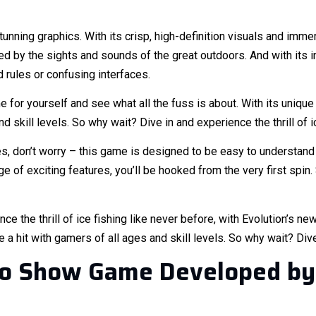
tunning graphics. With its crisp, high-definition visuals and imm
ed by the sights and sounds of the great outdoors. And with its in
 rules or confusing interfaces.
me for yourself and see what all the fuss is about. With its unique 
d skill levels. So why wait? Dive in and experience the thrill of i
es, don’t worry – this game is designed to be easy to understand
e of exciting features, you’ll be hooked from the very first spin. 
ce the thrill of ice fishing like never before, with Evolution’s n
a hit with gamers of all ages and skill levels. So why wait? Dive 
ino Show Game Developed by