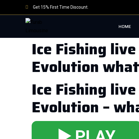
Get 15% First Time Discount.
HOME
Ice Fishing li
Evolution what
Ice Fishing li
Evolution – wh
▶️ PLAY