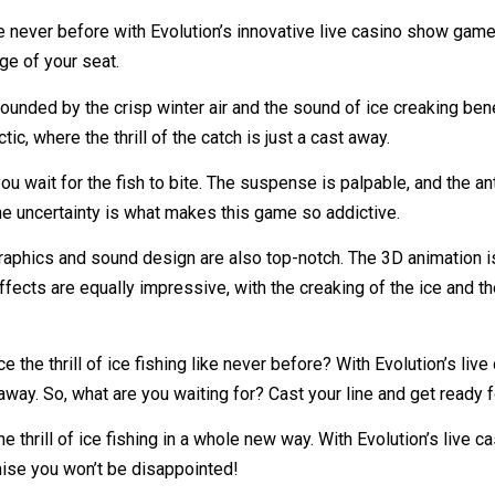
like never before with Evolution’s innovative live casino show ga
ge of your seat.
rrounded by the crisp winter air and the sound of ice creaking b
tic, where the thrill of the catch is just a cast away.
you wait for the fish to bite. The suspense is palpable, and the an
The uncertainty is what makes this game so addictive.
raphics and sound design are also top-notch. The 3D animation is so
ects are equally impressive, with the creaking of the ice and t
e the thrill of ice fishing like never before? With Evolution’s li
 away. So, what are you waiting for? Cast your line and get ready f
he thrill of ice fishing in a whole new way. With Evolution’s live
omise you won’t be disappointed!