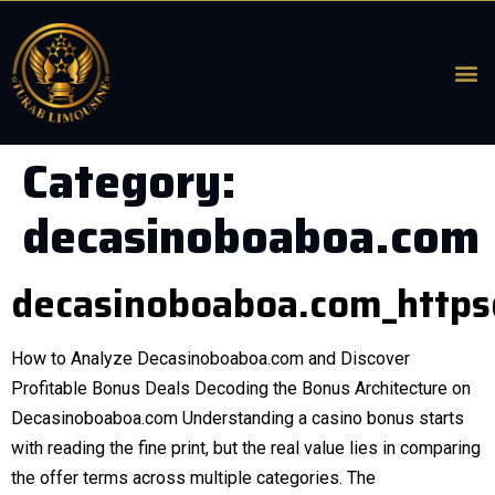
Category:
decasinoboaboa.com
decasinoboaboa.com_http
How to Analyze Decasinoboaboa.com and Discover
Profitable Bonus Deals Decoding the Bonus Architecture on
Decasinoboaboa.com Understanding a casino bonus starts
with reading the fine print, but the real value lies in comparing
the offer terms across multiple categories. The