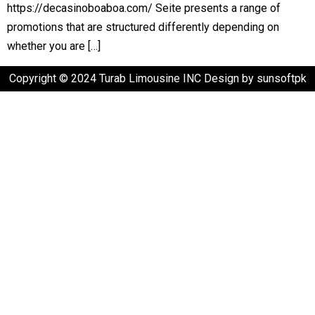
https://decasinoboaboa.com/ Seite presents a range of
promotions that are structured differently depending on
whether you are […]
Copyright © 2024 Turab Limousine INC Design by sunsoftpk