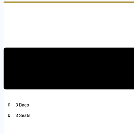
3 Bags
3 Seats