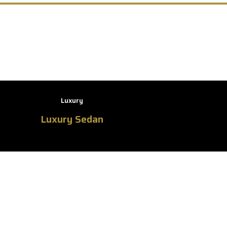
Luxury
Luxury Sedan