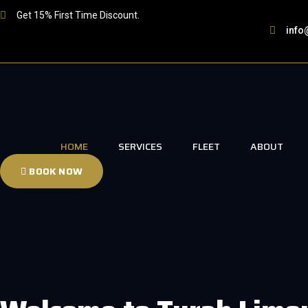
Skip
Get 15% First Time Discount.
to
info
content
HOME
SERVICES
FLEET
ABOUT
BOOK NOW