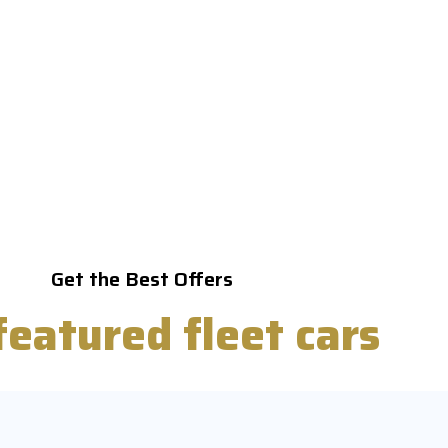
Get the Best Offers
featured
fleet cars