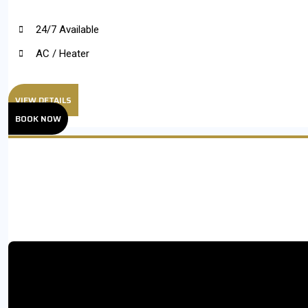
24/7 Available
AC / Heater
VIEW DETAILS
BOOK NOW