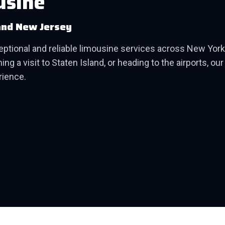
usine
and New Jersey
ceptional and reliable limousine services across New Yo
ng a visit to Staten Island, or heading to the airports, ou
rience.