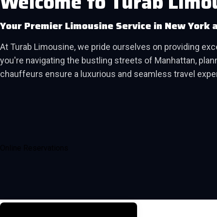
Welcome to Turab Limo
Your Premier Limousine Service in New York 
At Turab Limousine, we pride ourselves on providing ex
you're navigating the bustling streets of Manhattan, planni
chauffeurs ensure a luxurious and seamless travel expe
Online Reservations