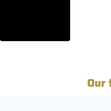
Every vehicle equipped with
advanced GPS technology,
ensuring smooth navigation and
travel for your journey.
BOOK NOW
Our