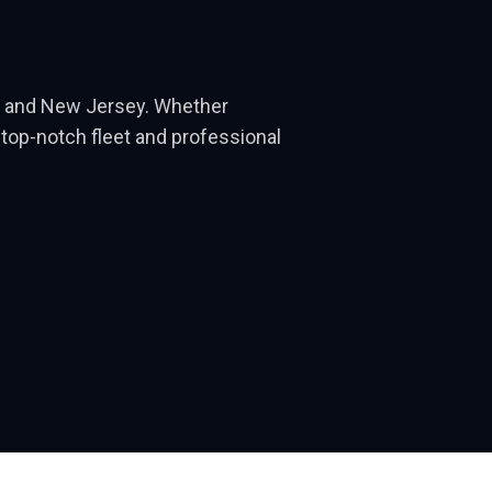
rk and New Jersey. Whether
r top-notch fleet and professional