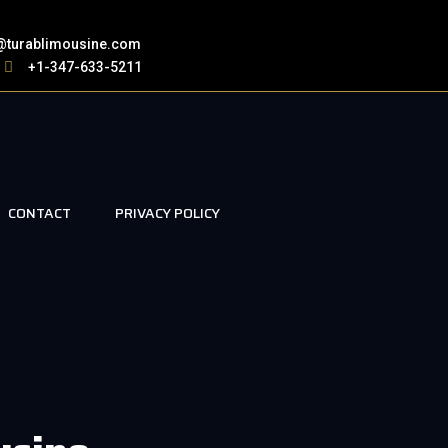
@turablimousine.com
+1-347-633-5211
CONTACT
PRIVACY POLICY