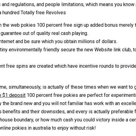
ws and regulations, and people limitations, which means you know 
 hundred Totally free Revolves
on the web pokies 100 percent free sign up added bonus merely to
guarantee out of quality real cash playing.
nternet and be sure which you obtain millions of dollars.
iny environmentally friendly secure the new Website link club, to
ent free spins are created which have incentive rounds to provide
, simultaneously, is actually of these times when we want to
e $1 deposit
100 percent free pokies are perfect for experimen
ty the brand new and you will not familiar has work with an excel
 benefits and their downsides, and every is actually preferable f
s, house boundary, or how much cash you could victory inside a c
line pokies in australia to enjoy without risk!