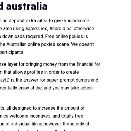
 australia
ino no deposit extra sites to give you become.
e also using apple’s ios, Android os, otherwise
no downloads required. Free online pokies is
 the Australian online pokies scene. We doesn’t
articipants.
se layer for bringing money from the financial for
that allows profiles in order to create
PayID is the answer for super-prompt dumps and
entially enjoy at the, and you may take action
s, all designed to increase the amount of
 nice welcome incentives, and totally free
n of individual liking however, those only at