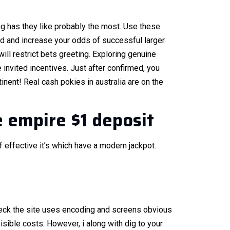
ng has they like probably the most. Use these
d and increase your odds of successful larger.
ll restrict bets greeting.
Exploring genuine
e invited incentives. Just after confirmed, you
inent! Real cash pokies in australia are on the
 empire $1 deposit
f effective it’s which have a modern jackpot.
heck the site uses encoding and screens obvious
sible costs. However, i along with dig to your