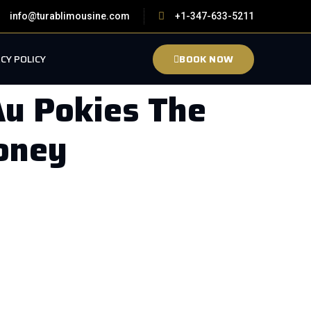
info@turablimousine.com
+1-347-633-5211
CY POLICY
BOOK NOW
Au Pokies The
Money