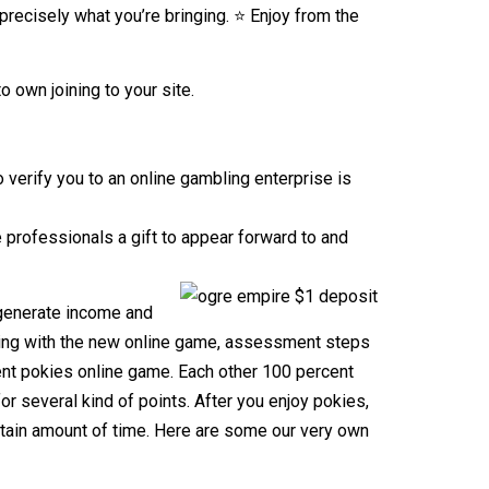
precisely what you’re bringing. ⭐ Enjoy from the
 own joining to your site.
 verify you to an online gambling enterprise is
 professionals a gift to appear forward to and
 generate income and
ting with the new online game, assessment steps
lent pokies online game. Each other 100 percent
or several kind of points. After you enjoy pokies,
ertain amount of time. Here are some our very own