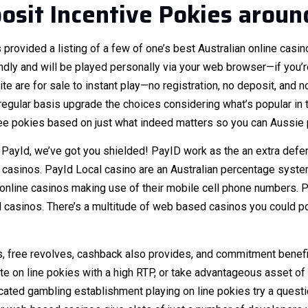
osit Incentive Pokies around
es provided a listing of a few of one’s best Australian online cas
endly and will be played personally via your web browser—if you’r
ite are for sale to instant play—no registration, no deposit, and 
a regular basis upgrade the choices considering what’s popular in
-see pokies based on just what indeed matters so you can Aussie p
 PayId, we’ve got you shielded! PayID work as the an extra defen
asinos. PayId Local casino are an Australian percentage system 
nline casinos making use of their mobile cell phone numbers. 
 casinos. There’s a multitude of web based casinos you could pot
, free revolves, cashback also provides, and commitment benefit
te on line pokies with a high RTP, or take advantageous asset of
ated gambling establishment playing on line pokies try a questio