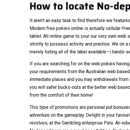
How to locate No-dep
It aren’t an easy task to find therefore we featur
Modern free pokies online is actually cellular-fri
tablet. All online game to your our very own web s
strictly to possess activity and practice. We on 
merely listing all of the label available—i hands
If you are searching for on the web pokies having
your requirements from the Australian web based c
immediate places and you may withdrawals from o
you will safer bucks-outs at the better web based
from the comfort of their home!
This type of promotions are personal put bonuses
adventure on the gameplay. Delight in your favouri
revolves, at the Gambling enterprise Pals. An educ