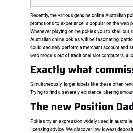
Recently, the various genuine online Australian 
promotions to experience a popular on the web po
Whenever playing online pokies you to shell out a
Australian online pokies will be fascinating, parti
could securely perform a merchant account and star
web models out of traditional slot computers, allo
Exactly what commiss
Simultaneously, larger labels like these often ren
Trying to find a severely existence-altering amo
The new Position Da
Pokies try an expression widely used in australi
licensing advice. We discover low lowest deposits