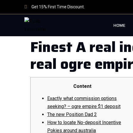
Get 15% First Time Discount.
HOME
Finest A real 
real ogre empi
Content
Exactly what commission options
seeking? – ogre empire $1 deposit
The new Position Dad 2
How to locate No-deposit Incentive
Pokies around australia