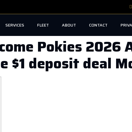
SERVICES
FLEET
ABOUT
CONTACT
PRIVA
income Pokies 2026 
re $1 deposit deal 