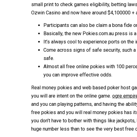
small print to check games eligibility, betting la
Ozwin Casino and now have around $4,100000 + a
Participants can also be claim a bona fide 
Basically, the new Pokies.com.au press is a 
It’s always cool to experience ports on the i
Come across signs of safe security, such a t
safe.
Almost all free online pokies with 100 perc
you can improve effective odds.
Real money pokies and web based poker host game
you will are intent on the online game.
ogre empir
and you can playing patterns, and having the abili
free pokies and you will real money pokies has its
you don’t have to bother with things like jackpot
huge number less than to see the very best free on