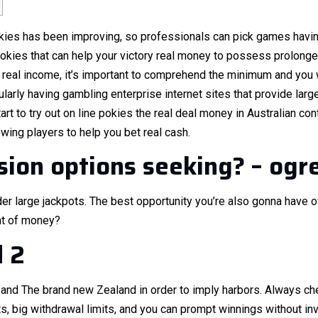
pokies has been improving, so professionals can pick games havi
kies that can help your victory real money to possess prolonge
 real income, it’s important to comprehend the minimum and you wi
cularly having gambling enterprise internet sites that provide larg
t to try out on line pokies the real deal money in Australian cont
wing players to help you bet real cash.
ion options seeking? – ogre
der large jackpots. The best opportunity you’re also gonna have o
unt of money?
d 2
a and The brand new Zealand in order to imply harbors. Always c
, big withdrawal limits, and you can prompt winnings without invi