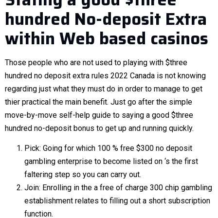
hundred No-deposit Extra
within Web based casinos
Those people who are not used to playing with $three
hundred no deposit extra rules 2022 Canada is not knowing
regarding just what they must do in order to manage to get
thier practical the main benefit. Just go after the simple
move-by-move self-help guide to saying a good $three
hundred no-deposit bonus to get up and running quickly.
Pick: Going for which 100 % free $300 no deposit
gambling enterprise to become listed on ‘s the first
faltering step so you can carry out.
Join: Enrolling in the a free of charge 300 chip gambling
establishment relates to filling out a short subscription
function.