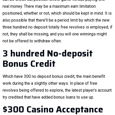
real money. There may be a maximum earn limitation
positioned, whether or not, which should be kept in mind. It is
also possible that there’ll be a period limit by which the new
three hundred no deposit totally free revolves is employed; if
not, they shall be missing, and you will one winnings might
not be offered to withdraw often.
3 hundred No-deposit
Bonus Credit
Which have 300 no deposit bonus credit, the main benefit
work during the a slightly other ways. In place of free
revolves being offered to explore, the latest player’s account
try credited that have added bonus loans to use up.
$300 Casino Acceptance