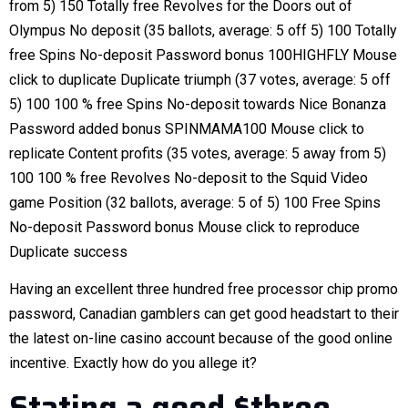
from 5) 150 Totally free Revolves for the Doors out of
Olympus No deposit (35 ballots, average: 5 off 5) 100 Totally
free Spins No-deposit Password bonus 100HIGHFLY Mouse
click to duplicate Duplicate triumph (37 votes, average: 5 off
5) 100 100 % free Spins No-deposit towards Nice Bonanza
Password added bonus SPINMAMA100 Mouse click to
replicate Content profits (35 votes, average: 5 away from 5)
100 100 % free Revolves No-deposit to the Squid Video
game Position (32 ballots, average: 5 of 5) 100 Free Spins
No-deposit Password bonus Mouse click to reproduce
Duplicate success
Having an excellent three hundred free processor chip promo
password, Canadian gamblers can get good headstart to their
the latest on-line casino account because of the good online
incentive. Exactly how do you allege it?
Stating a good $three