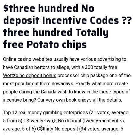
$three hundred No
deposit Incentive Codes ??
three hundred Totally
free Potato chips
Online casino websites usually have various advertising to
have Canadian bettors to allege, with a 300 totally free
Wettzo no deposit bonus
processor chip package one of the
most popular out there nowadays. Exactly what more create
people during the Canada wish to know in the these types of
incentive bring? Our very own book enjoys all the details.
Top 12 real money gambling enterprises (21 votes, average:
5 from 5) C$twenty-two,5 No deposit (twenty-eight votes,
average: 5 of 5) C$thirty No deposit (34 votes, average: 5