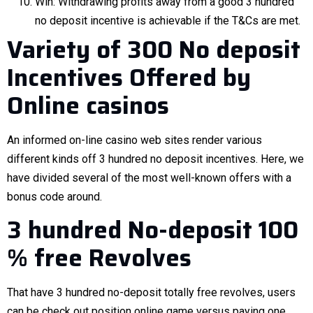
Win: Withdrawing profits away from a good 3 hundred
no deposit incentive is achievable if the T&Cs are met.
Variety of 300 No deposit
Incentives Offered by
Online casinos
An informed on-line casino web sites render various
different kinds off 3 hundred no deposit incentives. Here, we
have divided several of the most well-known offers with a
bonus code around.
3 hundred No-deposit 100
% free Revolves
That have 3 hundred no-deposit totally free revolves, users
can be check out position online game versus paying one