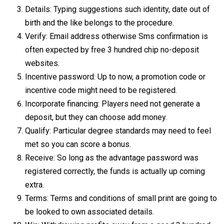
Details: Typing suggestions such identity, date out of
birth and the like belongs to the procedure.
Verify: Email address otherwise Sms confirmation is
often expected by free 3 hundred chip no-deposit
websites.
Incentive password: Up to now, a promotion code or
incentive code might need to be registered.
Incorporate financing: Players need not generate a
deposit, but they can choose add money.
Qualify: Particular degree standards may need to feel
met so you can score a bonus.
Receive: So long as the advantage password was
registered correctly, the funds is actually up coming
extra.
Terms: Terms and conditions of small print are going to
be looked to own associated details.