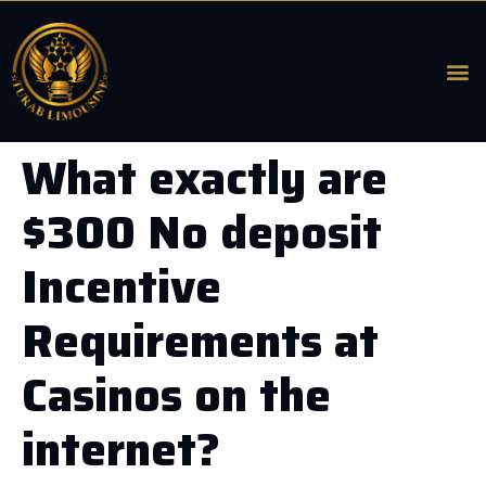
What exactly are
$300 No deposit
Incentive
Requirements at
Casinos on the
internet?