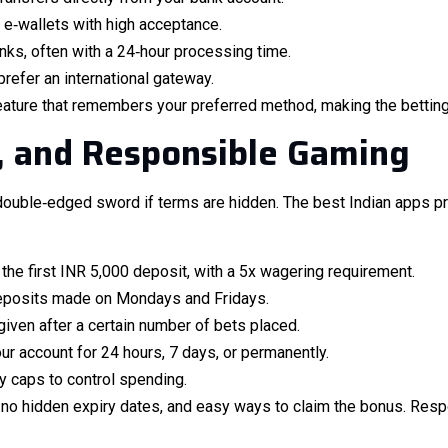
e‑wallets with high acceptance.
nks, often with a 24‑hour processing time.
refer an international gateway.
eature that remembers your preferred method, making the betting 
, and Responsible Gaming
a double‑edged sword if terms are hidden. The best Indian apps p
e first INR 5,000 deposit, with a 5x wagering requirement.
eposits made on Mondays and Fridays.
iven after a certain number of bets placed.
ur account for 24 hours, 7 days, or permanently.
ly caps to control spending.
, no hidden expiry dates, and easy ways to claim the bonus. Resp