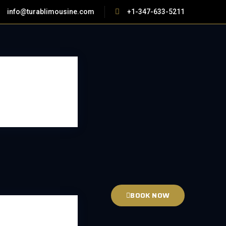
info@turablimousine.com
+1-347-633-5211
BOOK NOW