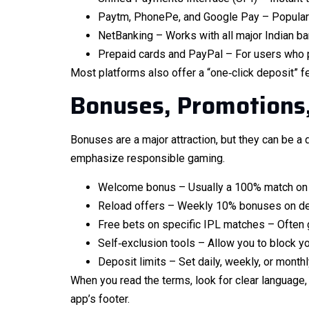
Paytm, PhonePe, and Google Pay – Popular 
NetBanking – Works with all major Indian ba
Prepaid cards and PayPal – For users who p
Most platforms also offer a “one‑click deposit” f
Bonuses, Promotions
Bonuses are a major attraction, but they can be 
emphasize responsible gaming.
Welcome bonus – Usually a 100% match on th
Reload offers – Weekly 10% bonuses on d
Free bets on specific IPL matches – Often g
Self‑exclusion tools – Allow you to block yo
Deposit limits – Set daily, weekly, or month
When you read the terms, look for clear language
app’s footer.