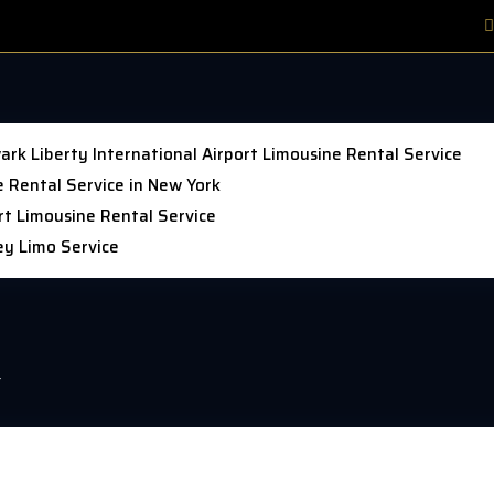
k Liberty International Airport Limousine Rental Service
 Rental Service in New York
rt Limousine Rental Service
ey Limo Service
Y