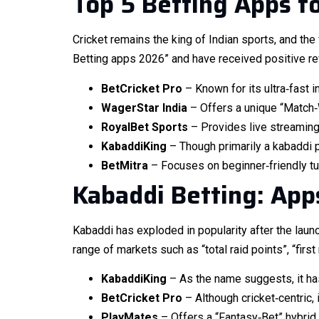
Top 5 Betting Apps fo
Cricket remains the king of Indian sports, and the
Betting apps 2026” and have received positive re
BetCricket Pro
– Known for its ultra‑fast 
WagerStar India
– Offers a unique “Match‑W
RoyalBet Sports
– Provides live streaming
KabaddiKing
– Though primarily a kabaddi pl
BetMitra
– Focuses on beginner‑friendly tuto
Kabaddi Betting: App
Kabaddi has exploded in popularity after the lau
range of markets such as “total raid points”, “firs
KabaddiKing
– As the name suggests, it has
BetCricket Pro
– Although cricket‑centric,
PlayMates
– Offers a “Fantasy‑Bet” hybrid