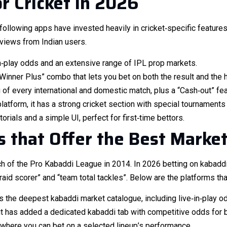
r Cricket in 2026
 following apps have invested heavily in cricket‑specific feature
views from Indian users.
in‑play odds and an extensive range of IPL prop markets.
inner Plus” combo that lets you bet on both the result and the h
 of every international and domestic match, plus a “Cash‑out” fe
atform, it has a strong cricket section with special tournaments 
rials and a simple UI, perfect for first‑time bettors.
s that Offer the Best Marke
nch of the Pro Kabaddi League in 2014. In 2026 betting on kabadd
t raid scorer” and “team total tackles”. Below are the platforms th
 the deepest kabaddi market catalogue, including live‑in‑play od
 it has added a dedicated kabaddi tab with competitive odds for
 where you can bet on a selected lineup’s performance.