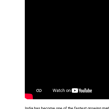
India has become one of the fastest growing marke