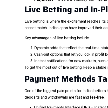
Live Betting and In‑
Live betting is where the excitement reaches its pe
cannot match. Indian apps have improved their ser
Key advantages of live betting include:
Dynamic odds that reflect the real‑time stat
Cash‑out options that let you lock in profit 
Instant notifications for new markets, such a
To get the most out of live betting, keep a stable
Payment Methods Tail
One of the biggest pain points for Indian bettors
deposits and withdrawals are fast and fee‑free.
Unified Payments Interface (UPI) – Instant t