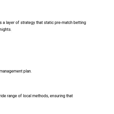
s a layer of strategy that static pre‑match betting
nights.
e‑management plan.
ide range of local methods, ensuring that