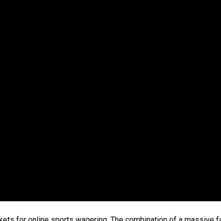
ts for online sports wagering. The combination of a massive fan 