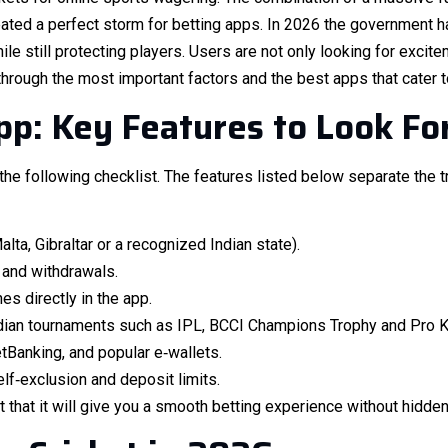
ated a perfect storm for betting apps. In 2026 the government has
ile still protecting players. Users are not only looking for exci
 through the most important factors and the best apps that cater t
pp: Key Features to Look Fo
he following checklist. The features listed below separate the t
alta, Gibraltar or a recognized Indian state).
 and withdrawals.
s directly in the app.
Indian tournaments such as IPL, BCCI Champions Trophy and Pro 
Banking, and popular e‑wallets.
lf‑exclusion and deposit limits.
 that it will give you a smooth betting experience without hidden