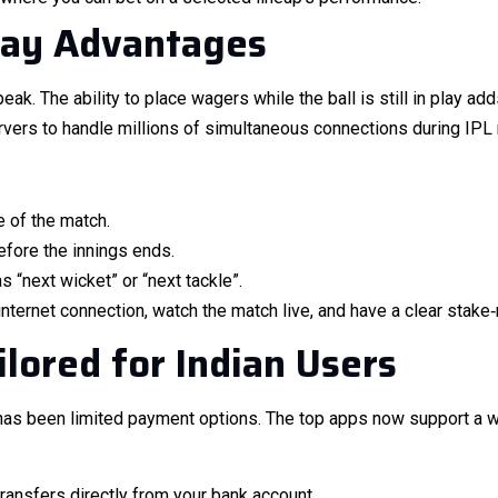
Play Advantages
ak. The ability to place wagers while the ball is still in play add
vers to handle millions of simultaneous connections during IPL 
e of the match.
before the innings ends.
s “next wicket” or “next tackle”.
 internet connection, watch the match live, and have a clear stak
ored for Indian Users
 has been limited payment options. The top apps now support a w
ransfers directly from your bank account.