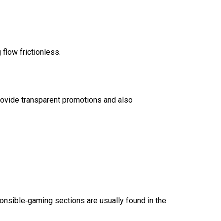
flow frictionless.
rovide transparent promotions and also
onsible‑gaming sections are usually found in the