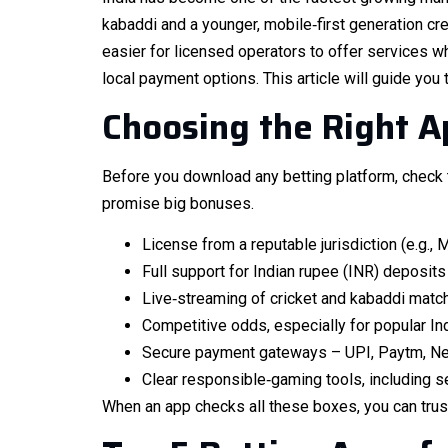
kabaddi and a younger, mobile‑first generation cre
easier for licensed operators to offer services wh
local payment options. This article will guide you
Choosing the Right A
Before you download any betting platform, check t
promise big bonuses.
License from a reputable jurisdiction (e.g., M
Full support for Indian rupee (INR) deposits
Live‑streaming of cricket and kabaddi matche
Competitive odds, especially for popular 
Secure payment gateways – UPI, Paytm, Net
Clear responsible‑gaming tools, including se
When an app checks all these boxes, you can trust