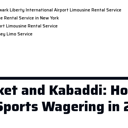
rk Liberty International Airport Limousine Rental Service
e Rental Service in New York
ort Limousine Rental Service
ey Limo Service
cket and Kabaddi: Ho
Sports Wagering in