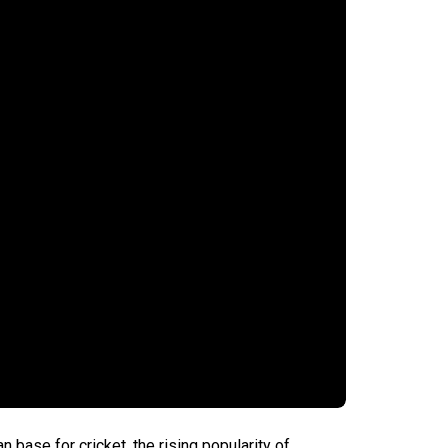
base for cricket, the rising popularity of