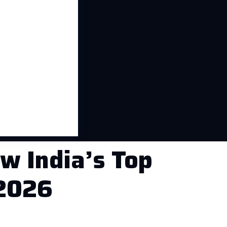
w India’s Top
 2026