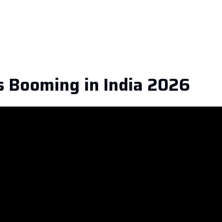
s Booming in India 2026