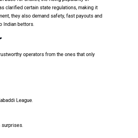
 clarified certain state regulations, making it
tement, they also demand safety, fast payouts and
o Indian bettors.
r
rustworthy operators from the ones that only
Kabaddi League.
 surprises.