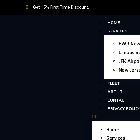
Get 15% First Time Discount.
HOME
SERVICES
EWR Newar
Limousine
JFK Airpo
New Jers
FLEET
ABOUT
CONTACT
PRIVACY POLIC
Home
Services