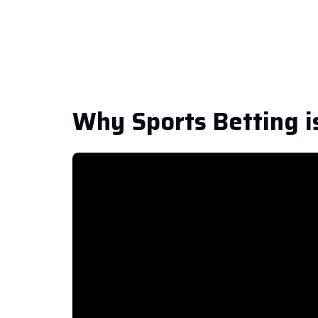
Why Sports Betting i