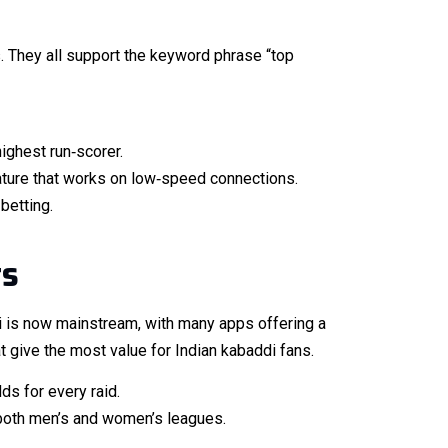
s. They all support the keyword phrase “top
ighest run‑scorer.
ature that works on low‑speed connections.
betting.
ts
i is now mainstream, with many apps offering a
at give the most value for Indian kabaddi fans.
ds for every raid.
 both men’s and women’s leagues.