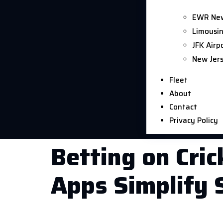
EWR Newa
Limousin
JFK Airp
New Jers
Fleet
About
Contact
Privacy Policy
Betting on Cri
Apps Simplify 