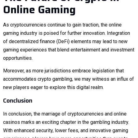
Online Gaming
As cryptocurrencies continue to gain traction, the online
gaming industry is poised for further innovation. Integration
of decentralized finance (DeFi) elements may lead to new
gaming experiences that blend entertainment and investment
opportunities.
Moreover, as more jurisdictions embrace legislation that
accommodates crypto gambling, we may witness an influx of
new players eager to explore this digital realm.
Conclusion
In conclusion, the marriage of cryptocurrencies and online
casinos marks an exciting chapter in the gambling industry.
With enhanced security, lower fees, and innovative gaming