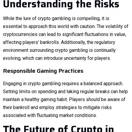
Understanding the Risks
While the lure of crypto gambling is compelling, it is
essential to approach this world with caution. The volatility of
cryptocurrencies can lead to significant fluctuations in value,
affecting players’ bankrolls. Additionally, the regulatory
environment surrounding crypto gambling is continually
evolving, which can introduce uncertainty for players.
Responsible Gaming Practices
Engaging in crypto gambling requires a balanced approach.
Setting limits on spending and taking regular breaks can help
maintain a healthy gaming habit. Players should be aware of
their bankroll and employ strategies to mitigate risks
associated with fluctuating market conditions.
The Future of Crypto in