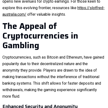
opens new avenues for crypto earnings. For those keen to
explore this evolving frontier, resources like
https://slotfred-
australia.com/
offer valuable insights.
The Appeal of
Cryptocurrencies in
Gambling
Cryptocurrencies, such as Bitcoin and Ethereum, have gained
popularity due to their decentralized nature and the
anonymity they provide. Players are drawn to the idea of
making transactions without the interference of traditional
banking systems. This shift allows for faster deposits and
withdrawals, making the gaming experience significantly
more fluid.
Enhanced Security and Anonymity