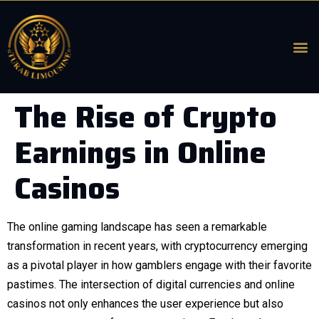
The Rise of Crypto
Earnings in Online
Casinos
The online gaming landscape has seen a remarkable
transformation in recent years, with cryptocurrency emerging
as a pivotal player in how gamblers engage with their favorite
pastimes. The intersection of digital currencies and online
casinos not only enhances the user experience but also