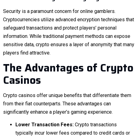
Security is a paramount concern for online gamblers.
Cryptocurrencies utilize advanced encryption techniques that
safeguard transactions and protect players’ personal
information. While traditional payment methods can expose
sensitive data, crypto ensures a layer of anonymity that many
players find attractive.
The Advantages of Crypto
Casinos
Crypto casinos offer unique benefits that differentiate them
from their fiat counterparts. These advantages can
significantly enhance a player’s gaming experience.
Lower Transaction Fees:
Crypto transactions
typically incur lower fees compared to credit cards or