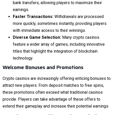
bank transfers, allowing players to maximize their
earnings.
Faster Transactions:
Withdrawals are processed
more quickly, sometimes instantly, providing players
with immediate access to their winnings.
Diverse Game Selection:
Many crypto casinos
feature a wider array of games, including innovative
titles that highlight the integration of blockchain
technology.
Welcome Bonuses and Promotions
Crypto casinos are increasingly offering enticing bonuses to
attract new players. From deposit matches to free spins,
these promotions often exceed what traditional casinos
provide. Players can take advantage of these offers to
extend their gameplay and increase their potential earnings.