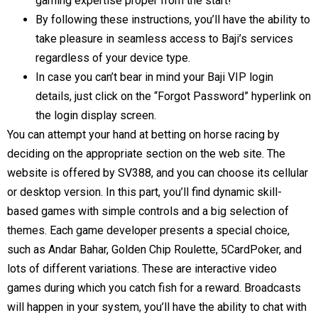
gaming expertise proper from the start!
By following these instructions, you’ll have the ability to
take pleasure in seamless access to Baji’s services
regardless of your device type.
In case you can’t bear in mind your Baji VIP login
details, just click on the “Forgot Password” hyperlink on
the login display screen.
You can attempt your hand at betting on horse racing by
deciding on the appropriate section on the web site. The
website is offered by SV388, and you can choose its cellular
or desktop version. In this part, you’ll find dynamic skill-
based games with simple controls and a big selection of
themes. Each game developer presents a special choice,
such as Andar Bahar, Golden Chip Roulette, 5CardPoker, and
lots of different variations. These are interactive video
games during which you catch fish for a reward. Broadcasts
will happen in your system, you’ll have the ability to chat with