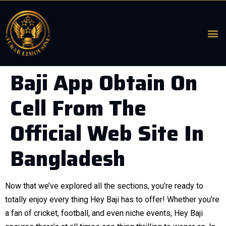
Baji App Obtain On
Cell From The
Official Web Site In
Bangladesh
Now that we’ve explored all the sections, you’re ready to
totally enjoy every thing Hey Baji has to offer! Whether you’re
a fan of cricket, football, and even niche events, Hey Baji