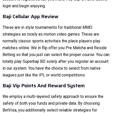
login and begin enjoying.
Baji Cellular App Review
These are in style tournaments for traditional MMO
strategies as nicely as motion video games. These are
normally classic sports activities the place players play
matches online. We in flip offer you Pre Matcha and Reside
Betting so that you just can select the proper course. You can
totally play Superbaji BD solely after you register an account
in our system. You have the choice to select from native
leagues just like the IPL or world competitions.
Baji Vip Points And Reward System
We employ a multi-layered safety approach to ensure the
safety of both your funds and private data. By choosing
BetVisa, you additionally select reliable strategies for