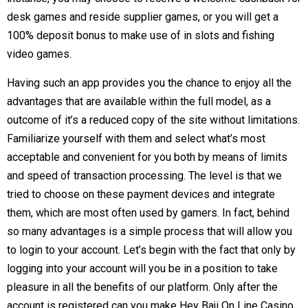
desk games and reside supplier games, or you will get a
100% deposit bonus to make use of in slots and fishing
video games.
Having such an app provides you the chance to enjoy all the
advantages that are available within the full model, as a
outcome of it’s a reduced copy of the site without limitations.
Familiarize yourself with them and select what’s most
acceptable and convenient for you both by means of limits
and speed of transaction processing. The level is that we
tried to choose on these payment devices and integrate
them, which are most often used by gamers. In fact, behind
so many advantages is a simple process that will allow you
to login to your account. Let’s begin with the fact that only by
logging into your account will you be in a position to take
pleasure in all the benefits of our platform. Only after the
account is registered can you make Hey Baji On Line Casino