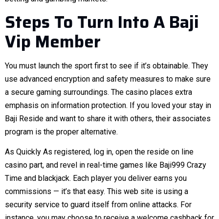
Steps To Turn Into A Baji
Vip Member
You must launch the sport first to see if it’s obtainable. They
use advanced encryption and safety measures to make sure
a secure gaming surroundings. The casino places extra
emphasis on information protection. If you loved your stay in
Baji Reside and want to share it with others, their associates
program is the proper alternative.
As Quickly As registered, log in, open the reside on line
casino part, and revel in real-time games like Baji999 Crazy
Time and blackjack. Each player you deliver earns you
commissions — it’s that easy. This web site is using a
security service to guard itself from online attacks. For
instance, you may choose to receive a welcome cashback for