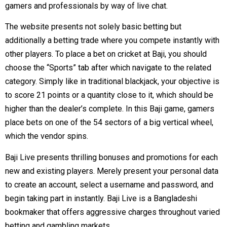
gamers and professionals by way of live chat.
The website presents not solely basic betting but
additionally a betting trade where you compete instantly with
other players. To place a bet on cricket at Baji, you should
choose the “Sports” tab after which navigate to the related
category. Simply like in traditional blackjack, your objective is
to score 21 points or a quantity close to it, which should be
higher than the dealer’s complete. In this Baji game, gamers
place bets on one of the 54 sectors of a big vertical wheel,
which the vendor spins.
Baji Live presents thrilling bonuses and promotions for each
new and existing players. Merely present your personal data
to create an account, select a username and password, and
begin taking part in instantly. Baji Live is a Bangladeshi
bookmaker that offers aggressive charges throughout varied
betting and gambling markets.