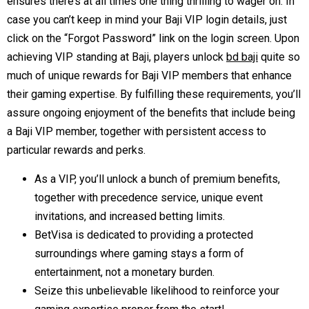
ensures there’s at all times one thing thrilling to wager on. In
case you can’t keep in mind your Baji VIP login details, just
click on the “Forgot Password” link on the login screen. Upon
achieving VIP standing at Baji, players unlock
bd baji
quite so
much of unique rewards for Baji VIP members that enhance
their gaming expertise. By fulfilling these requirements, you’ll
assure ongoing enjoyment of the benefits that include being
a Baji VIP member, together with persistent access to
particular rewards and perks.
As a VIP, you’ll unlock a bunch of premium benefits,
together with precedence service, unique event
invitations, and increased betting limits.
BetVisa is dedicated to providing a protected
surroundings where gaming stays a form of
entertainment, not a monetary burden.
Seize this unbelievable likelihood to reinforce your