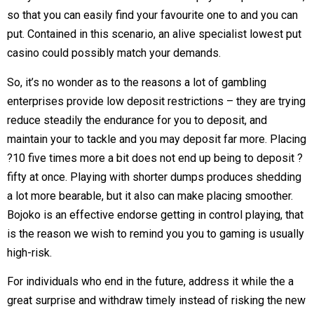
so that you can easily find your favourite one to and you can
put. Contained in this scenario, an alive specialist lowest put
casino could possibly match your demands.
So, it’s no wonder as to the reasons a lot of gambling
enterprises provide low deposit restrictions – they are trying
reduce steadily the endurance for you to deposit, and
maintain your to tackle and you may deposit far more. Placing
?10 five times more a bit does not end up being to deposit ?
fifty at once. Playing with shorter dumps produces shedding
a lot more bearable, but it also can make placing smoother.
Bojoko is an effective endorse getting in control playing, that
is the reason we wish to remind you you to gaming is usually
high-risk.
For individuals who end in the future, address it while the a
great surprise and withdraw timely instead of risking the new