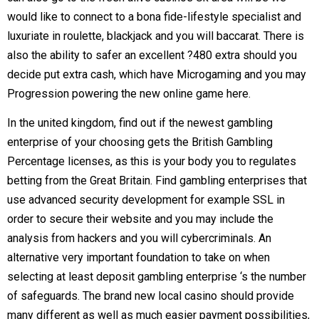
would like to connect to a bona fide-lifestyle specialist and
luxuriate in roulette, blackjack and you will baccarat. There is
also the ability to safer an excellent ?480 extra should you
decide put extra cash, which have Microgaming and you may
Progression powering the new online game here.
In the united kingdom, find out if the newest gambling
enterprise of your choosing gets the British Gambling
Percentage licenses, as this is your body you to regulates
betting from the Great Britain. Find gambling enterprises that
use advanced security development for example SSL in
order to secure their website and you may include the
analysis from hackers and you will cybercriminals. An
alternative very important foundation to take on when
selecting at least deposit gambling enterprise ‘s the number
of safeguards. The brand new local casino should provide
many different as well as much easier payment possibilities,