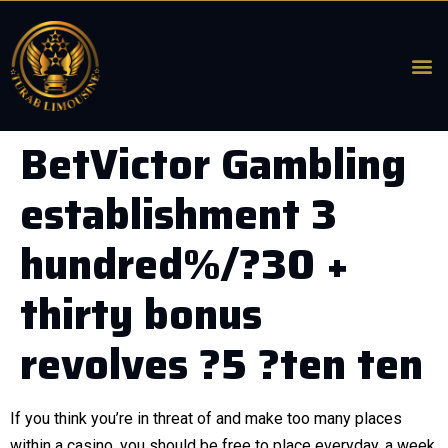
BetVictor Gambling
establishment 3
hundred%/?30 +
thirty bonus
revolves ?5 ?ten ten
If you think you’re in threat of and make too many places
within a casino, you should be free to place everyday, a week