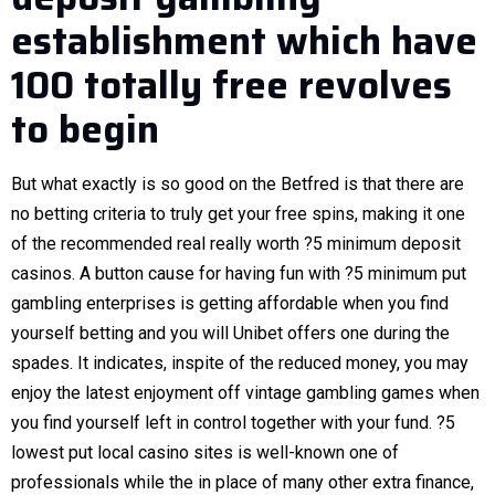
establishment which have
100 totally free revolves
to begin
But what exactly is so good on the Betfred is that there are
no betting criteria to truly get your free spins, making it one
of the recommended real really worth ?5 minimum deposit
casinos. A button cause for having fun with ?5 minimum put
gambling enterprises is getting affordable when you find
yourself betting and you will Unibet offers one during the
spades. It indicates, inspite of the reduced money, you may
enjoy the latest enjoyment off vintage gambling games when
you find yourself left in control together with your fund. ?5
lowest put local casino sites is well-known one of
professionals while the in place of many other extra finance,