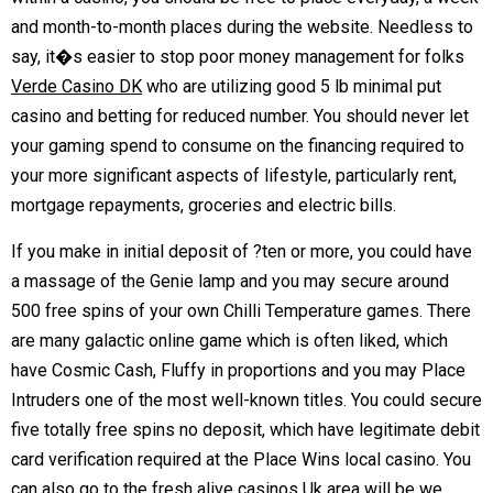
and month-to-month places during the website. Needless to
say, it�s easier to stop poor money management for folks
Verde Casino DK
who are utilizing good 5 lb minimal put
casino and betting for reduced number. You should never let
your gaming spend to consume on the financing required to
your more significant aspects of lifestyle, particularly rent,
mortgage repayments, groceries and electric bills.
If you make in initial deposit of ?ten or more, you could have
a massage of the Genie lamp and you may secure around
500 free spins of your own Chilli Temperature games. There
are many galactic online game which is often liked, which
have Cosmic Cash, Fluffy in proportions and you may Place
Intruders one of the most well-known titles. You could secure
five totally free spins no deposit, which have legitimate debit
card verification required at the Place Wins local casino. You
can also go to the fresh alive casinos Uk area will be we