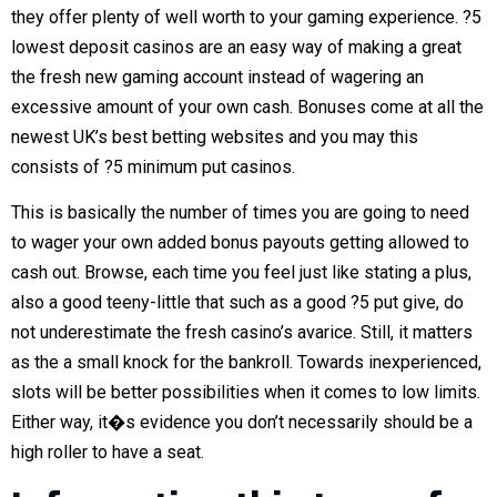
they offer plenty of well worth to your gaming experience. ?5
lowest deposit casinos are an easy way of making a great
the fresh new gaming account instead of wagering an
excessive amount of your own cash. Bonuses come at all the
newest UK’s best betting websites and you may this
consists of ?5 minimum put casinos.
This is basically the number of times you are going to need
to wager your own added bonus payouts getting allowed to
cash out. Browse, each time you feel just like stating a plus,
also a good teeny-little that such as a good ?5 put give, do
not underestimate the fresh casino’s avarice. Still, it matters
as the a small knock for the bankroll. Towards inexperienced,
slots will be better possibilities when it comes to low limits.
Either way, it�s evidence you don’t necessarily should be a
high roller to have a seat.