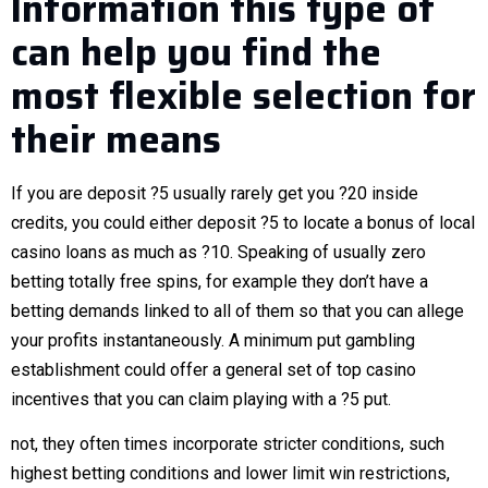
Information this type of
can help you find the
most flexible selection for
their means
If you are deposit ?5 usually rarely get you ?20 inside
credits, you could either deposit ?5 to locate a bonus of local
casino loans as much as ?10. Speaking of usually zero
betting totally free spins, for example they don’t have a
betting demands linked to all of them so that you can allege
your profits instantaneously. A minimum put gambling
establishment could offer a general set of top casino
incentives that you can claim playing with a ?5 put.
not, they often times incorporate stricter conditions, such
highest betting conditions and lower limit win restrictions,