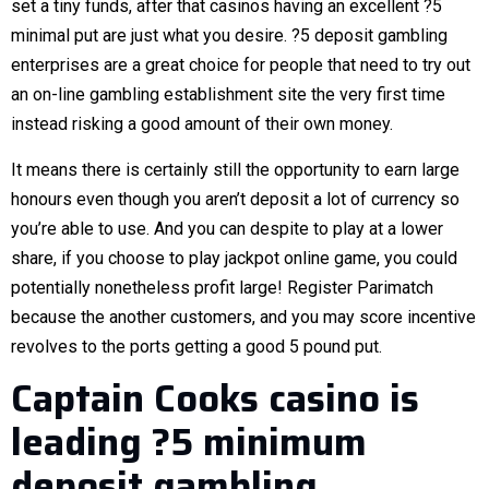
set a tiny funds, after that casinos having an excellent ?5
minimal put are just what you desire. ?5 deposit gambling
enterprises are a great choice for people that need to try out
an on-line gambling establishment site the very first time
instead risking a good amount of their own money.
It means there is certainly still the opportunity to earn large
honours even though you aren’t deposit a lot of currency so
you’re able to use. And you can despite to play at a lower
share, if you choose to play jackpot online game, you could
potentially nonetheless profit large! Register Parimatch
because the another customers, and you may score incentive
revolves to the ports getting a good 5 pound put.
Captain Cooks casino is
leading ?5 minimum
deposit gambling