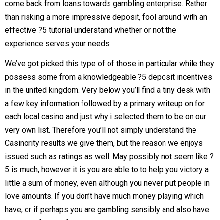
come back from loans towards gambling enterprise. Rather
than risking a more impressive deposit, fool around with an
effective ?5 tutorial understand whether or not the
experience serves your needs.
We’ve got picked this type of of those in particular while they
possess some from a knowledgeable ?5 deposit incentives
in the united kingdom. Very below you’ll find a tiny desk with
a few key information followed by a primary writeup on for
each local casino and just why i selected them to be on our
very own list. Therefore you’ll not simply understand the
Casinority results we give them, but the reason we enjoys
issued such as ratings as well. May possibly not seem like ?
5 is much, however it is you are able to to help you victory a
little a sum of money, even although you never put people in
love amounts. If you don’t have much money playing which
have, or if perhaps you are gambling sensibly and also have