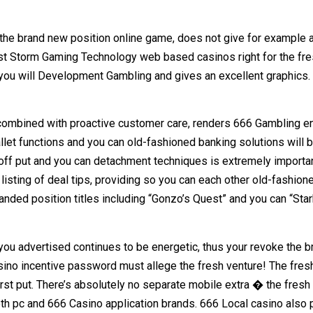
he brand new position online game, does not give for example an 
west Storm Gaming Technology web based casinos right for the f
you will Development Gambling and gives an excellent graphics.
, combined with proactive customer care, renders 666 Gambling en
llet functions and you can old-fashioned banking solutions will 
 off put and you can detachment techniques is extremely importa
isting of deal tips, providing so you can each other old-fashio
nded position titles including “Gonzo’s Quest” and you can “Sta
u advertised continues to be energetic, thus your revoke the bra
asino incentive password must allege the fresh venture! The fre
rst put. There’s absolutely no separate mobile extra � the fres
th pc and 666 Casino application brands. 666 Local casino also