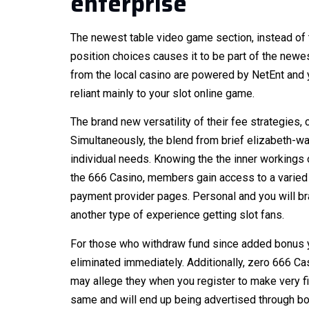
enterprise
The newest table video game section, instead of t
position choices causes it to be part of the ne
from the local casino are powered by NetEnt and 
reliant mainly to your slot online game.
The brand new versatility of their fee strategies
Simultaneously, the blend from brief elizabeth-wa
individual needs. Knowing the the inner workings
the 666 Casino, members gain access to a varied l
payment provider pages. Personal and you will bra
another type of experience getting slot fans.
For those who withdraw fund since added bonus yo
eliminated immediately. Additionally, zero 666 C
may allege they when you register to make very fi
same and will end up being advertised through bo