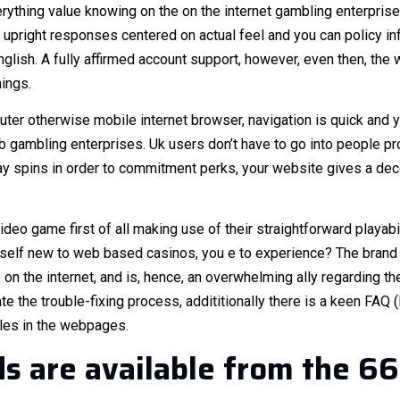
rything value knowing on the on the internet gambling enterprise
h upright responses centered on actual feel and you can policy i
nglish. A fully affirmed account support, however, even then, the
ings.
ter otherwise mobile internet browser, navigation is quick and 
web gambling enterprises. Uk users don’t have to go into people
ay spins in order to commitment perks, your website gives a dec
deo game first of all making use of their straightforward playab
yourself new to web based casinos, you e to experience? The bra
n the internet, and is, hence, an overwhelming ally regarding th
rate the trouble-fixing process, addititionally there is a keen FA
files in the webpages.
s are available from the 6