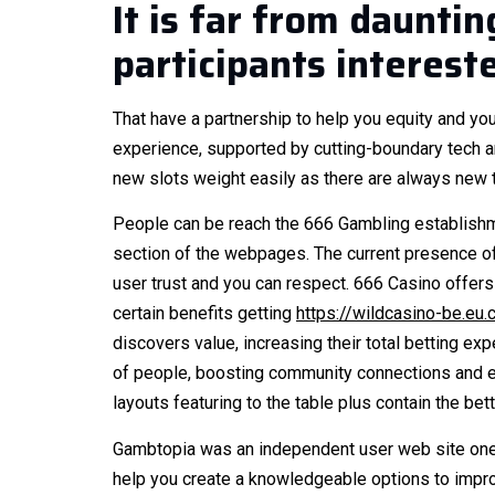
It is far from dauntin
participants interest
That have a partnership to help you equity and y
experience, supported by cutting-boundary tech a
new slots weight easily as there are always new 
People can be reach the 666 Gambling establishme
section of the webpages. The current presence of
user trust and you can respect. 666 Casino offer
certain benefits getting
https://wildcasino-be.eu
discovers value, increasing their total betting e
of people, boosting community connections and en
layouts featuring to the table plus contain the be
Gambtopia was an independent user web site one t
help you create a knowledgeable options to impro