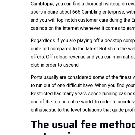
Gambtopia, you can find a thorough writeup on eve
users inquire about 666 Gambling enterprise, wit
and you will top-notch customer care during the E
casinos on the internet whenever it comes to earn
Regardless if you are playing off a desktop compu
quite old compared to the latest British on the 
offers. Off reload revenue and you can minimal-d
club in order to ascend.
Ports usually are considered some of the finest vi
to run out of one difficult have. When you find 
Restricted has many years sense running casinos o
one of the top on entire world. In order to accele
enthusiastic to the level solutions that guide pro
The usual fee method