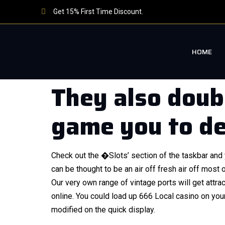
Get 15% First Time Discount.
HOME
They also doub
game you to de
Check out the �Slots’ section of the taskbar and y
can be thought to be an air off fresh air off most
Our very own range of vintage ports will get attr
online. You could load up 666 Local casino on yo
modified on the quick display.