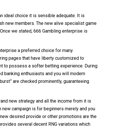
ideal choice it is sensible adequate. It is
resh new members. The new alive specialist game
 Once we stated, 666 Gambling enterprise is
terprise a preferred choice for many.
bring pages that have liberty customized to
nt to possess a softer betting experience. During
ned banking enthusiasts and you will modern
rburst” are checked prominently, guaranteeing
nd new strategy and all the income from it is
sh new campaign is for beginners merely and you
h new desired provide or other promotions are the
 provides several decent RNG variations which