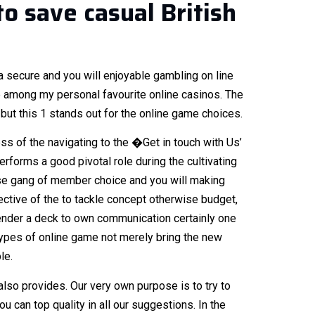
to save casual British
 secure and you will enjoyable gambling on line
e among my personal favourite online casinos. The
ut this 1 stands out for the online game choices.
s of the navigating to the �Get in touch with Us’
forms a good pivotal role during the cultivating
rse gang of member choice and you will making
ective of the to tackle concept otherwise budget,
 render a deck to own communication certainly one
ypes of online game not merely bring the new
le.
lso provides. Our very own purpose is to try to
can top quality in all our suggestions. In the