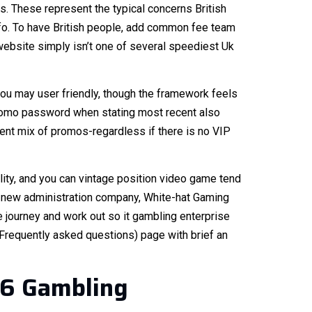
s. These represent the typical concerns British
nfo. To have British people, add common fee team
 website simply isn’t one of several speediest Uk
you may user friendly, though the framework feels
 promo password when stating most recent also
ent mix of promos-regardless if there is no VIP
ility, and you can vintage position video game tend
nd new administration company, White-hat Gaming
e journey and work out so it gambling enterprise
Q (Frequently asked questions) page with brief an
66 Gambling