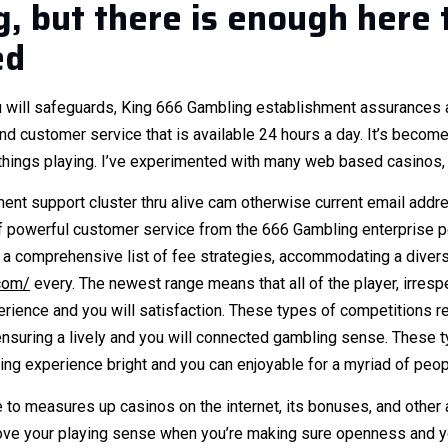
g, but there is enough here 
ed
ou will safeguards, King 666 Gambling establishment assurances a
nd customer service that is available 24 hours a day. It’s becom
things playing. I’ve experimented with many web based casinos, b
nt support cluster thru alive cam otherwise current email addres
 powerful customer service from the 666 Gambling enterprise per
s a comprehensive list of fee strategies, accommodating a dive
.com/
every. The newest range means that all of the player, irresp
xperience and you will satisfaction. These types of competitions
suring a lively and you will connected gambling sense. These t
tting experience bright and you can enjoyable for a myriad of peop
o measures up casinos on the internet, its bonuses, and other a
ve your playing sense when you’re making sure openness and you 