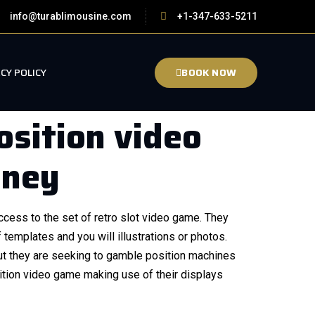
info@turablimousine.com
+1-347-633-5211
CY POLICY
BOOK NOW
osition video
oney
access to the set of retro slot video game. They
 templates and you will illustrations or photos.
but they are seeking to gamble position machines
ition video game making use of their displays