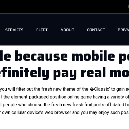
SERVICES
FLEET
ABOUT
CONTACT
PRIVA
le because mobile p
finitely pay real m
ou will filter out the fresh new theme of the �Classic’ to gain 
 of the element-packaged position online game having a variety of
act people who choose the fresh new fresh fruit ports off dated 
ur own cellular device’s web browser and you may enjoy such pos