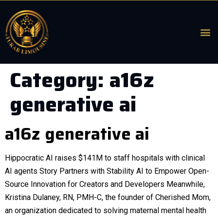
Category:
a16z
generative ai
a16z generative ai
Hippocratic AI raises $141M to staff hospitals with clinical
AI agents Story Partners with Stability AI to Empower Open-
Source Innovation for Creators and Developers Meanwhile,
Kristina Dulaney, RN, PMH-C, the founder of Cherished Mom,
an organization dedicated to solving maternal mental health