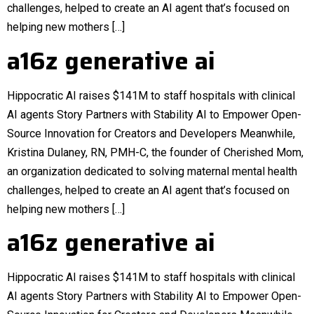
challenges, helped to create an AI agent that’s focused on
helping new mothers […]
a16z generative ai
Hippocratic AI raises $141M to staff hospitals with clinical
AI agents Story Partners with Stability AI to Empower Open-
Source Innovation for Creators and Developers Meanwhile,
Kristina Dulaney, RN, PMH-C, the founder of Cherished Mom,
an organization dedicated to solving maternal mental health
challenges, helped to create an AI agent that’s focused on
helping new mothers […]
a16z generative ai
Hippocratic AI raises $141M to staff hospitals with clinical
AI agents Story Partners with Stability AI to Empower Open-