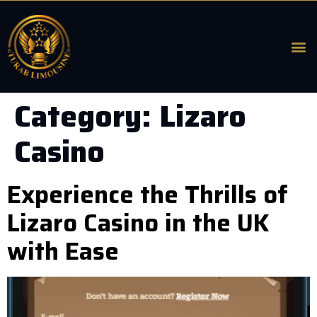
Category:
Lizaro
Casino
Experience the Thrills of
Lizaro Casino in the UK
with Ease