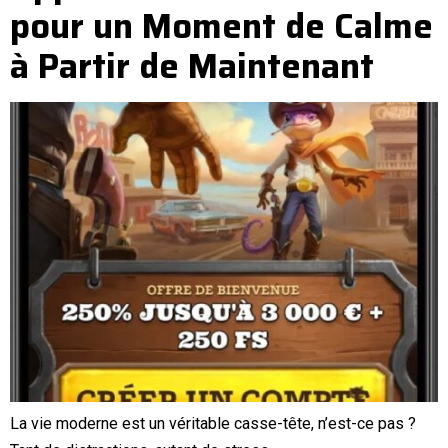
pour un Moment de Calme
à Partir de Maintenant
La vie moderne est un véritable casse-tête, n’est-ce pas ?