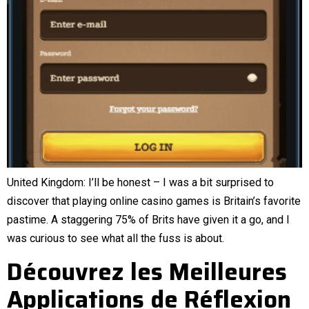
United Kingdom: I’ll be honest – I was a bit surprised to
discover that playing online casino games is Britain’s favorite
pastime. A staggering 75% of Brits have given it a go, and I
was curious to see what all the fuss is about.
Découvrez les Meilleures
Applications de Réflexion