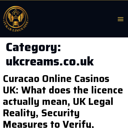
Category:
ukcreams.co.uk
Curacao Online Casinos
UK: What does the licence
actually mean, UK Legal
Reality, Security
Measures to Verify,