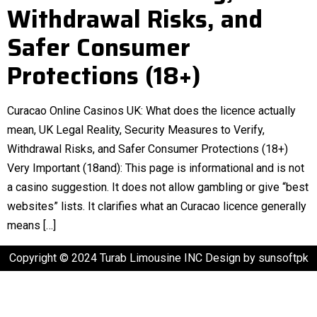
Withdrawal Risks, and
Safer Consumer
Protections (18+)
Curacao Online Casinos UK: What does the licence actually
mean, UK Legal Reality, Security Measures to Verify,
Withdrawal Risks, and Safer Consumer Protections (18+)
Very Important (18and): This page is informational and is not
a casino suggestion. It does not allow gambling or give “best
websites” lists. It clarifies what an Curacao licence generally
means […]
Copyright © 2024 Turab Limousine INC Design by sunsoftpk