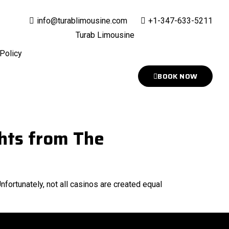
info@turablimousine.com
+1-347-633-5211
 Policy
BOOK NOW
ghts from The
fortunately, not all casinos are created equal