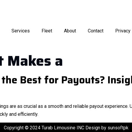
Services
Fleet
About
Contact
Privacy
 Makes a
the Best for Payouts? Insi
ngs are as crucial as a smooth and reliable payout experience. Un
kly and efficiently.
Copyright © 2024 Turab Limousine INC Design by sunsoftpk