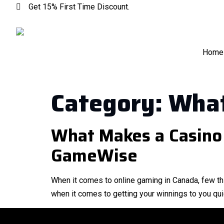
Get 15% First Time Discount.
Home
Category:
What
What Makes a Casino 
GameWise
When it comes to online gaming in Canada, few thi
when it comes to getting your winnings to you quic