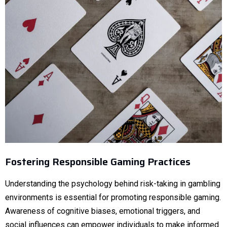
Fostering Responsible Gaming Practices
Understanding the psychology behind risk-taking in gambling
environments is essential for promoting responsible gaming.
Awareness of cognitive biases, emotional triggers, and
social influences can empower individuals to make informed