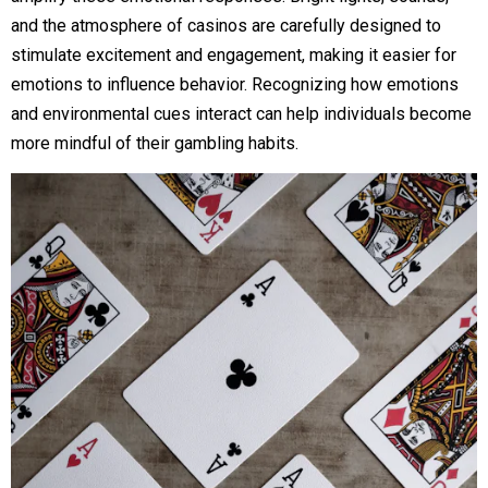
and the atmosphere of casinos are carefully designed to
stimulate excitement and engagement, making it easier for
emotions to influence behavior. Recognizing how emotions
and environmental cues interact can help individuals become
more mindful of their gambling habits.