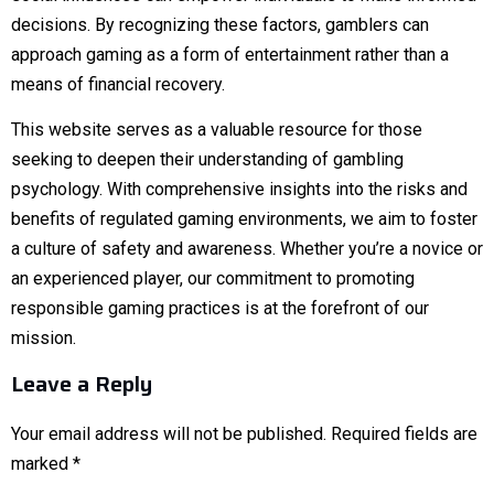
decisions. By recognizing these factors, gamblers can
approach gaming as a form of entertainment rather than a
means of financial recovery.
This website serves as a valuable resource for those
seeking to deepen their understanding of gambling
psychology. With comprehensive insights into the risks and
benefits of regulated gaming environments, we aim to foster
a culture of safety and awareness. Whether you’re a novice or
an experienced player, our commitment to promoting
responsible gaming practices is at the forefront of our
mission.
Leave a Reply
Your email address will not be published.
Required fields are
marked
*