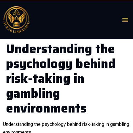
Understanding the
psychology behind
risk-taking in
gambling
environments
Understanding the psychology behind risk-taking in gambling
environments