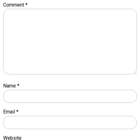
Comment
*
Name
*
Email
*
Website