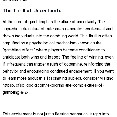
The Thrill of Uncertainty
At the core of gambling lies the allure of uncertainty. The
unpredictable nature of outcomes generates excitement and
draws individuals into the gambling world. This thrill is often
amplified by a psychological mechanism known as the
“gambling effect,” where players become conditioned to
anticipate both wins and losses. The feeling of winning, even
if infrequent, can trigger a rush of dopamine, reinforcing the
behavior and encouraging continued engagement. If you want
to learn more about this fascinating subject, consider visiting
https://cfsolidgold.com/exploring-the-complexities-of-
gambling-a-2/
.
This excitement is not just a fleeting sensation; it taps into