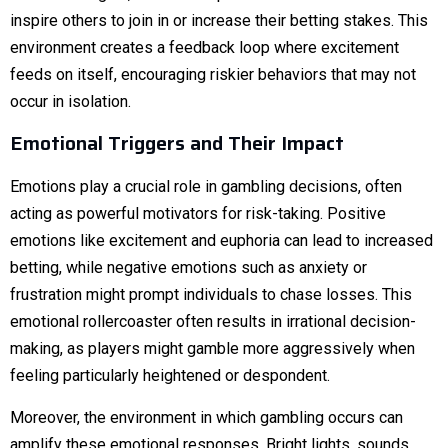
inspire others to join in or increase their betting stakes. This
environment creates a feedback loop where excitement
feeds on itself, encouraging riskier behaviors that may not
occur in isolation.
Emotional Triggers and Their Impact
Emotions play a crucial role in gambling decisions, often
acting as powerful motivators for risk-taking. Positive
emotions like excitement and euphoria can lead to increased
betting, while negative emotions such as anxiety or
frustration might prompt individuals to chase losses. This
emotional rollercoaster often results in irrational decision-
making, as players might gamble more aggressively when
feeling particularly heightened or despondent.
Moreover, the environment in which gambling occurs can
amplify these emotional responses. Bright lights, sounds,