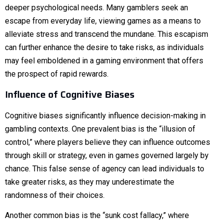
deeper psychological needs. Many gamblers seek an
escape from everyday life, viewing games as a means to
alleviate stress and transcend the mundane. This escapism
can further enhance the desire to take risks, as individuals
may feel emboldened in a gaming environment that offers
the prospect of rapid rewards.
Influence of Cognitive Biases
Cognitive biases significantly influence decision-making in
gambling contexts. One prevalent bias is the “illusion of
control,” where players believe they can influence outcomes
through skill or strategy, even in games governed largely by
chance. This false sense of agency can lead individuals to
take greater risks, as they may underestimate the
randomness of their choices.
Another common bias is the “sunk cost fallacy,” where