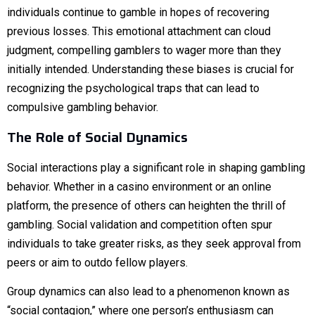
individuals continue to gamble in hopes of recovering
previous losses. This emotional attachment can cloud
judgment, compelling gamblers to wager more than they
initially intended. Understanding these biases is crucial for
recognizing the psychological traps that can lead to
compulsive gambling behavior.
The Role of Social Dynamics
Social interactions play a significant role in shaping gambling
behavior. Whether in a casino environment or an online
platform, the presence of others can heighten the thrill of
gambling. Social validation and competition often spur
individuals to take greater risks, as they seek approval from
peers or aim to outdo fellow players.
Group dynamics can also lead to a phenomenon known as
“social contagion,” where one person’s enthusiasm can