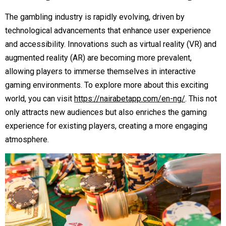
The gambling industry is rapidly evolving, driven by
technological advancements that enhance user experience
and accessibility. Innovations such as virtual reality (VR) and
augmented reality (AR) are becoming more prevalent,
allowing players to immerse themselves in interactive
gaming environments. To explore more about this exciting
world, you can visit
https://nairabetapp.com/en-ng/
. This not
only attracts new audiences but also enriches the gaming
experience for existing players, creating a more engaging
atmosphere.