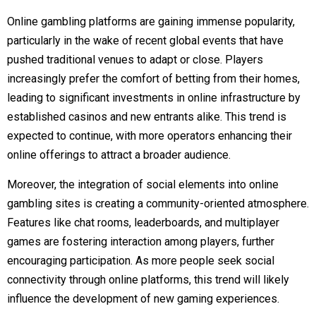
Online gambling platforms are gaining immense popularity,
particularly in the wake of recent global events that have
pushed traditional venues to adapt or close. Players
increasingly prefer the comfort of betting from their homes,
leading to significant investments in online infrastructure by
established casinos and new entrants alike. This trend is
expected to continue, with more operators enhancing their
online offerings to attract a broader audience.
Moreover, the integration of social elements into online
gambling sites is creating a community-oriented atmosphere.
Features like chat rooms, leaderboards, and multiplayer
games are fostering interaction among players, further
encouraging participation. As more people seek social
connectivity through online platforms, this trend will likely
influence the development of new gaming experiences.