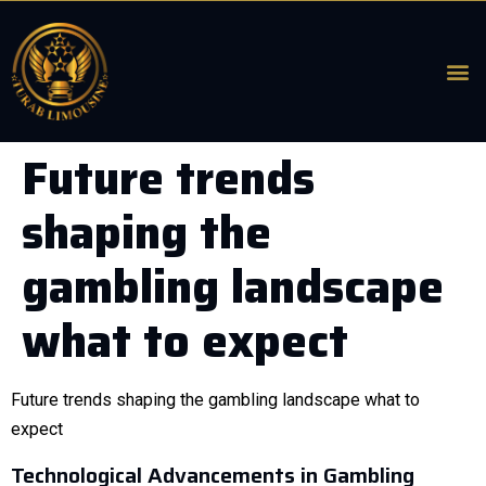
Future trends
shaping the
gambling landscape
what to expect
Future trends shaping the gambling landscape what to
expect
Technological Advancements in Gambling