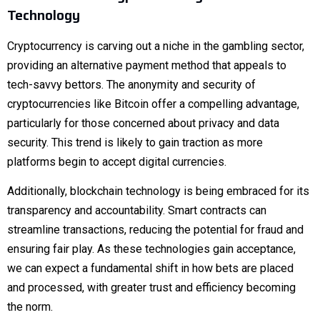
Technology
Cryptocurrency is carving out a niche in the gambling sector,
providing an alternative payment method that appeals to
tech-savvy bettors. The anonymity and security of
cryptocurrencies like Bitcoin offer a compelling advantage,
particularly for those concerned about privacy and data
security. This trend is likely to gain traction as more
platforms begin to accept digital currencies.
Additionally, blockchain technology is being embraced for its
transparency and accountability. Smart contracts can
streamline transactions, reducing the potential for fraud and
ensuring fair play. As these technologies gain acceptance,
we can expect a fundamental shift in how bets are placed
and processed, with greater trust and efficiency becoming
the norm.