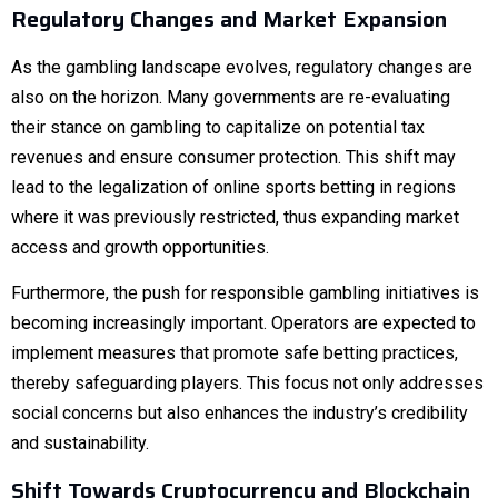
Regulatory Changes and Market Expansion
As the gambling landscape evolves, regulatory changes are
also on the horizon. Many governments are re-evaluating
their stance on gambling to capitalize on potential tax
revenues and ensure consumer protection. This shift may
lead to the legalization of online sports betting in regions
where it was previously restricted, thus expanding market
access and growth opportunities.
Furthermore, the push for responsible gambling initiatives is
becoming increasingly important. Operators are expected to
implement measures that promote safe betting practices,
thereby safeguarding players. This focus not only addresses
social concerns but also enhances the industry’s credibility
and sustainability.
Shift Towards Cryptocurrency and Blockchain