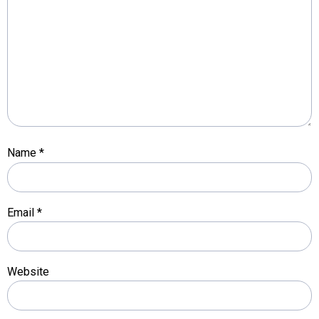
Name
*
Email
*
Website