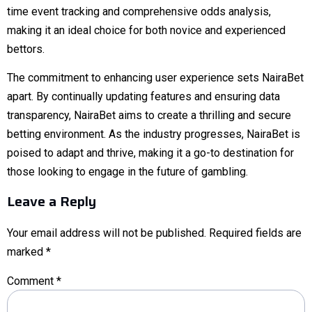
time event tracking and comprehensive odds analysis,
making it an ideal choice for both novice and experienced
bettors.
The commitment to enhancing user experience sets NairaBet
apart. By continually updating features and ensuring data
transparency, NairaBet aims to create a thrilling and secure
betting environment. As the industry progresses, NairaBet is
poised to adapt and thrive, making it a go-to destination for
those looking to engage in the future of gambling.
Leave a Reply
Your email address will not be published.
Required fields are
marked
*
Comment
*