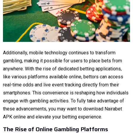
Additionally, mobile technology continues to transform
gambling, making it possible for users to place bets from
anywhere. With the rise of dedicated betting applications,
like various platforms available online, bettors can access
real-time odds and live event tracking directly from their
smartphones. This convenience is reshaping how individuals
engage with gambling activities. To fully take advantage of
these advancements, you may want to download Nairabet
APK online and elevate your betting experience.
The Rise of Online Gambling Platforms