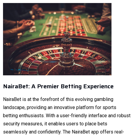
NairaBet: A Premier Betting Experience
NairaBet is at the forefront of this evolving gambling
landscape, providing an innovative platform for sports
betting enthusiasts. With a user-friendly interface and robust
security measures, it enables users to place bets
seamlessly and confidently. The NairaBet app offers real-