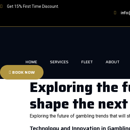
Skip
Get 15% First Time Discount.
to
info
content
HOME
SERVICES
FLEET
ABOUT
BOOK NOW
Exploring the f
shape the next
Exploring the future of gambling trends that will
Technology and Innovation in Gamblin