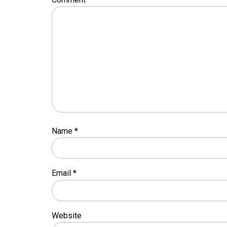
Name
*
Email
*
Website