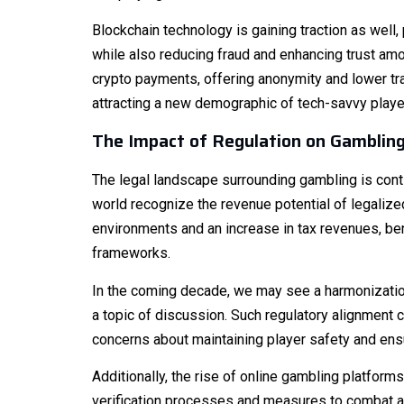
Blockchain technology is gaining traction as well, 
while also reducing fraud and enhancing trust amo
crypto payments, offering anonymity and lower tran
attracting a new demographic of tech-savvy playe
The Impact of Regulation on Gamblin
The legal landscape surrounding gambling is conti
world recognize the revenue potential of legalized
environments and an increase in tax revenues, be
frameworks.
In the coming decade, we may see a harmonization
a topic of discussion. Such regulatory alignment 
concerns about maintaining player safety and ensu
Additionally, the rise of online gambling platfor
verification processes and measures to combat addi