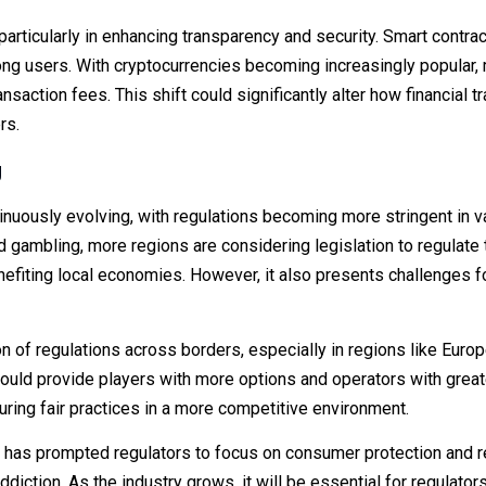
particularly in enhancing transparency and security. Smart contract
ng users. With cryptocurrencies becoming increasingly popular, 
saction fees. This shift could significantly alter how financial 
rs.
g
nuously evolving, with regulations becoming more stringent in v
 gambling, more regions are considering legislation to regulate t
nefiting local economies. However, it also presents challenges 
 of regulations across borders, especially in regions like Europ
could provide players with more options and operators with great
ring fair practices in a more competitive environment.
ms has prompted regulators to focus on consumer protection and r
ction. As the industry grows, it will be essential for regulators