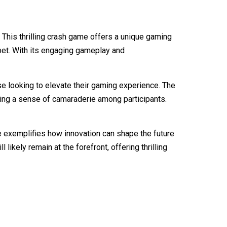
 This thrilling crash game offers a unique gaming
l bet. With its engaging gameplay and
ose looking to elevate their gaming experience. The
ting a sense of camaraderie among participants.
 exemplifies how innovation can shape the future
ikely remain at the forefront, offering thrilling