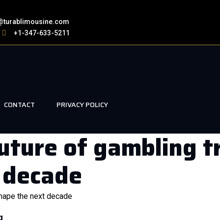
@turablimousine.com
+1-347-633-5211
CONTACT
PRIVACY POLICY
uture of gambling t
 decade
 shape the next decade
g