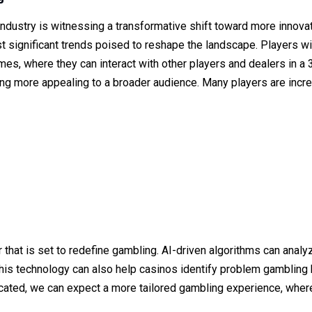
dustry is witnessing a transformative shift toward more innovativ
t significant trends poised to reshape the landscape. Players wi
es, where they can interact with other players and dealers in a
ng more appealing to a broader audience. Many players are incr
er that is set to redefine gambling. AI-driven algorithms can ana
is technology can also help casinos identify problem gambling
ted, we can expect a more tailored gambling experience, wher