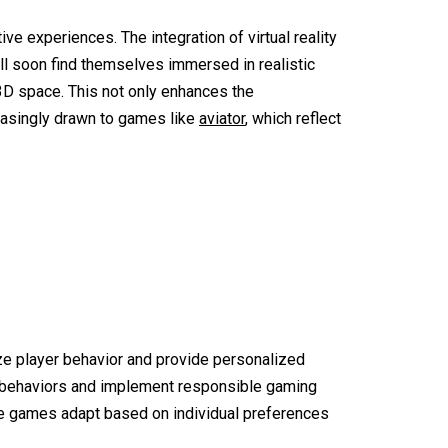
e experiences. The integration of virtual reality
ll soon find themselves immersed in realistic
 3D space. This not only enhances the
easingly drawn to games like
aviator
, which reflect
lyze player behavior and provide personalized
 behaviors and implement responsible gaming
e games adapt based on individual preferences