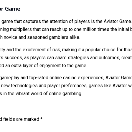
tor Game
ame that captures the attention of players is the Aviator Game.
ning multipliers that can reach up to one million times the initia
th novice and seasoned gamblers alike.
nty and the excitement of risk, making it a popular choice for th
 its success, as players can share strategies and outcomes, crea
d an extra layer of enjoyment to the game.
ameplay and top-rated online casino experiences, Aviator Game
new technologies and player preferences, games like Aviator will l
s in the vibrant world of online gambling.
d fields are marked
*