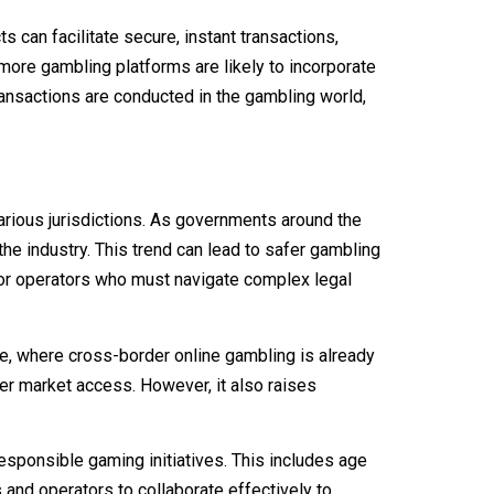
s can facilitate secure, instant transactions,
more gambling platforms are likely to incorporate
transactions are conducted in the gambling world,
arious jurisdictions. As governments around the
he industry. This trend can lead to safer gambling
for operators who must navigate complex legal
e, where cross-border online gambling is already
er market access. However, it also raises
esponsible gaming initiatives. This includes age
 and operators to collaborate effectively to