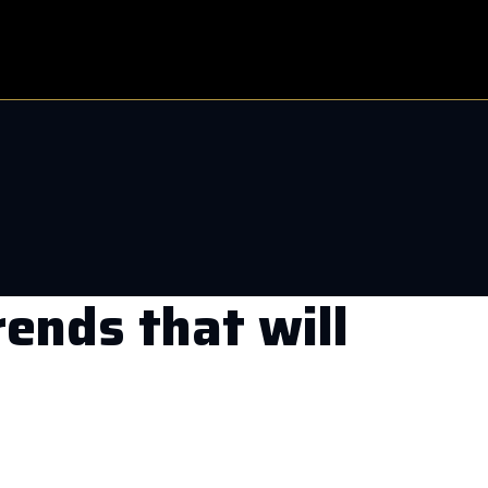
rends that will