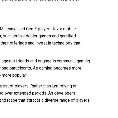
Millennial and Gen Z players favor mobile-
ts, such as live dealer games and gamified
their offerings and invest in technology that
e against friends and engage in communal gaming
among participants. As gaming becomes more
e more popular.
est of players. Rather than just relying on
ed over extended periods. As developers
ndscape that attracts a diverse range of players.