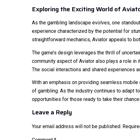
Exploring the Exciting World of Avia
As the gambling landscape evolves, one standout g
experience characterized by the potential for stun
straightforward mechanics, Aviator appeals to bo
The game’s design leverages the thrill of uncertai
community aspect of Aviator also plays a role in
The social interactions and shared experiences ad
With an emphasis on providing seamless mobile g
of gambling. As the industry continues to adapt to 
opportunities for those ready to take their chance
Leave a Reply
Your email address will not be published.
Require
Comment
*