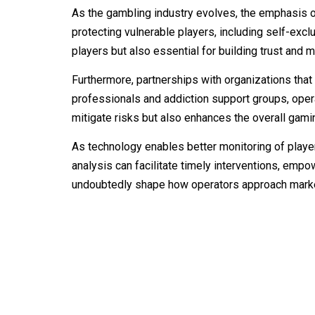
As the gambling industry evolves, the emphasis 
protecting vulnerable players, including self-exclu
players but also essential for building trust and m
Furthermore, partnerships with organizations that
professionals and addiction support groups, oper
mitigate risks but also enhances the overall gami
As technology enables better monitoring of player
analysis can facilitate timely interventions, emp
undoubtedly shape how operators approach marke