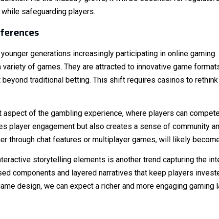
 while safeguarding players.
eferences
ounger generations increasingly participating in online gaming. 
 a variety of games. They are attracted to innovative game forma
eyond traditional betting. This shift requires casinos to rethink 
nt aspect of the gambling experience, where players can compet
nces player engagement but also creates a sense of community 
ther through chat features or multiplayer games, will likely becom
ractive storytelling elements is another trend capturing the inter
ed components and layered narratives that keep players invest
game design, we can expect a richer and more engaging gaming la