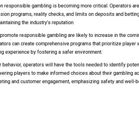
on responsible gambling is becoming more critical. Operators a
sion programs, reality checks, and limits on deposits and betting.
aintaining the industry’s reputation.
 promote responsible gambling are likely to increase in the comin
ators can create comprehensive programs that prioritize player w
ng experience by fostering a safer environment.
 behavior, operators will have the tools needed to identify pote
owering players to make informed choices about their gambling ac
ting and customer engagement, emphasizing safety and well-be