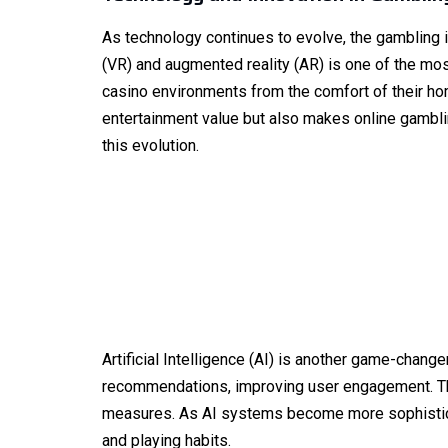
As technology continues to evolve, the gambling in
(VR) and augmented reality (AR) is one of the mos
casino environments from the comfort of their hom
entertainment value but also makes online gambli
this evolution.
Artificial Intelligence (AI) is another game-chang
recommendations, improving user engagement. Th
measures. As AI systems become more sophistica
and playing habits.