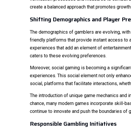
create a balanced approach that promotes growth
Shifting Demographics and Player Pr
The demographics of gamblers are evolving, with y
friendly platforms that provide instant access to
experiences that add an element of entertainment b
caters to these evolving preferences.
Moreover, social gaming is becoming a significa
experiences. This social element not only enha
social, platforms that facilitate interactions, whe
The introduction of unique game mechanics and inte
chance, many modern games incorporate skill-bas
continue to innovate and push the boundaries of 
Responsible Gambling Initiatives