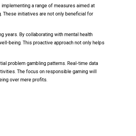
re implementing a range of measures aimed at
 These initiatives are not only beneficial for
g years. By collaborating with mental health
ell-being. This proactive approach not only helps
ntial problem gambling patterns. Real-time data
tivities. The focus on responsible gaming will
ing over mere profits.